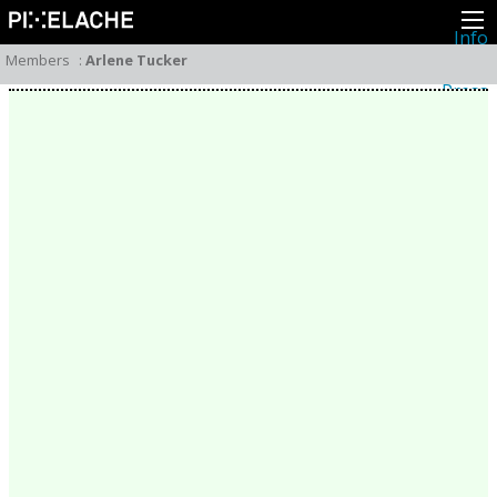
Info
About
Members
:
Arlene Tucker
Latest news
Press
Activities
Events
Projects
Festival
Residencies
People
Members
Network
Collaborators
Archive
All posts
Festivals
Yearly archive
2026
2025
2024
2023
2022
2021
2020
2019
2018