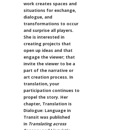
work creates spaces and
situations for exchange,
dialogue, and
transformations to occur
and surprise all players.
She is interested in
creating projects that
open up ideas and that
engage the viewer; that
invite the viewer to be a
part of the narrative or
art creation process. In
translation, your
participation continues to
propel the story. Her
chapter, Translation is
Dialogue: Language in
Transit was published
in
Translating across