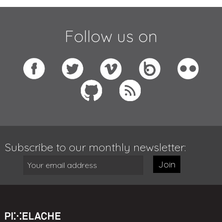
Follow us on
Subscribe to our monthly newsletter:
Join