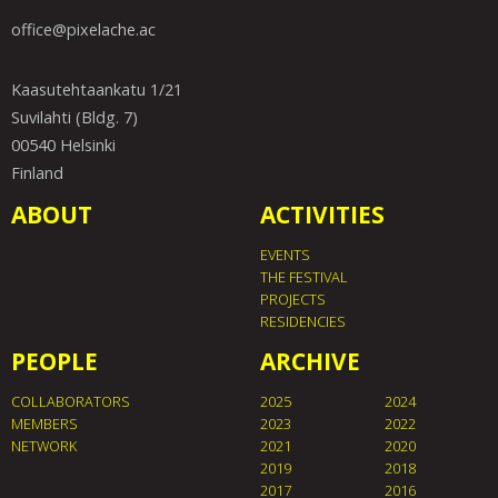
office@pixelache.ac
Kaasutehtaankatu 1/21
Suvilahti (Bldg. 7)
00540 Helsinki
Finland
ABOUT
ACTIVITIES
EVENTS
THE FESTIVAL
PROJECTS
RESIDENCIES
PEOPLE
ARCHIVE
COLLABORATORS
2025
2024
MEMBERS
2023
2022
NETWORK
2021
2020
2019
2018
2017
2016