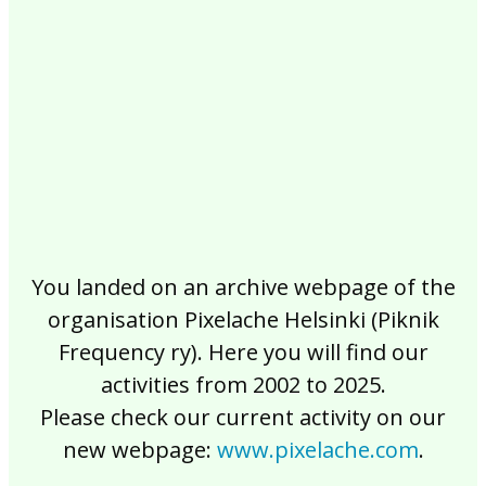
2017
2016
2015
2014
2013
2012
2011
2010
2009
2008
2007
2006
2005
2004
2003
2002
You landed on an archive webpage of the
organisation Pixelache Helsinki (Piknik
Frequency ry). Here you will find our
activities from 2002 to 2025.
Please check our current activity on our
new webpage:
www.pixelache.com
.