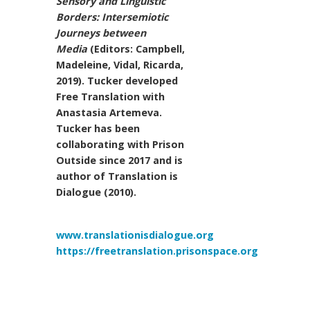
Sensory and Linguistic
Borders: Intersemiotic
Journeys between
Media
(Editors: Campbell,
Madeleine, Vidal, Ricarda,
2019). Tucker developed
Free Translation with
Anastasia Artemeva.
Tucker has been
collaborating with Prison
Outside since 2017 and is
author of Translation is
Dialogue (2010).
www.translationisdialogue.org
https://freetranslation.prisonspace.org