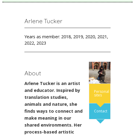
Arlene Tucker
Years as member: 2018, 2019, 2020, 2021,
2022, 2023
About
Arlene Tucker is an artist
and educator. Inspired by
Personal
sites
translation studies,
animals and nature, she
finds ways to connect and
Contact
make meaning in our
shared environments. Her
process-based artistic