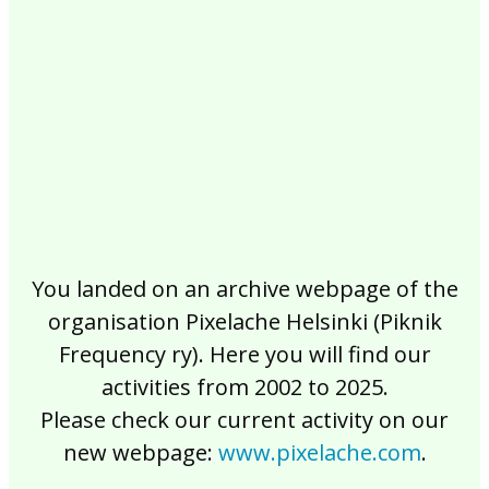
2017
2016
2015
2014
2013
2012
2011
2010
2009
2008
2007
2006
2005
2004
2003
2002
You landed on an archive webpage of the
organisation Pixelache Helsinki (Piknik
Frequency ry). Here you will find our
activities from 2002 to 2025.
Please check our current activity on our
new webpage:
www.pixelache.com
.