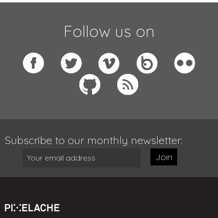
Follow us on
Subscribe to our monthly newsletter:
Join