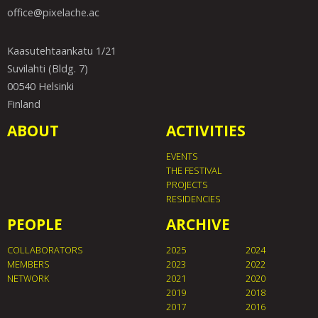
office@pixelache.ac
Kaasutehtaankatu 1/21
Suvilahti (Bldg. 7)
00540 Helsinki
Finland
ABOUT
ACTIVITIES
EVENTS
THE FESTIVAL
PROJECTS
RESIDENCIES
PEOPLE
ARCHIVE
COLLABORATORS
2025
2024
MEMBERS
2023
2022
NETWORK
2021
2020
2019
2018
2017
2016