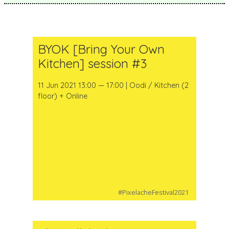
BYOK [Bring Your Own
Kitchen] session #3
11 Jun 2021 13:00 — 17:00 | Oodi / Kitchen (2
floor) + Online
#PixelacheFestival2021