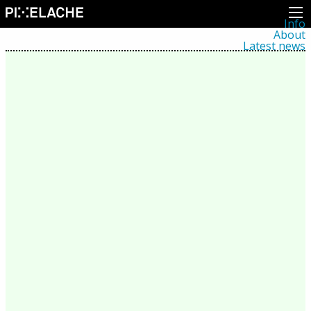
Info
About
Latest news
Press
Activities
Events
Projects
Festival
Residencies
People
Members
Network
Collaborators
Archive
All posts
Festivals
Yearly archive
2026
2025
2024
2023
2022
2021
2020
2019
2018