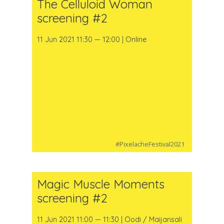
The Celluloid Woman
screening #2
11 Jun 2021 11:30 — 12:00 | Online
#PixelacheFestival2021
Magic Muscle Moments
screening #2
11 Jun 2021 11:00 — 11:30 | Oodi / Maijansali