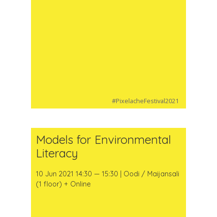
#PixelacheFestival2021
Models for Environmental
Literacy
10 Jun 2021 14:30 — 15:30 | Oodi / Maijansali
(1 floor) + Online