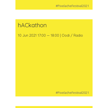
#PixelacheFestival2021
hACkathon
10 Jun 2021 17:00 — 18:00 | Oodi / Radio
#PixelacheFestival2021