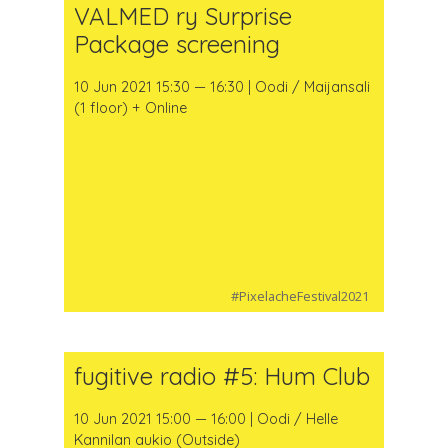
VALMED ry Surprise
Package screening
10 Jun 2021 15:30 — 16:30 | Oodi / Maijansali
(1 floor) + Online
#PixelacheFestival2021
fugitive radio #5: Hum Club
10 Jun 2021 15:00 — 16:00 | Oodi / Helle
Kannilan aukio (Outside)