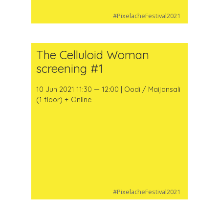
#PixelacheFestival2021
The Celluloid Woman
screening #1
10 Jun 2021 11:30 — 12:00 | Oodi / Maijansali
(1 floor) + Online
#PixelacheFestival2021