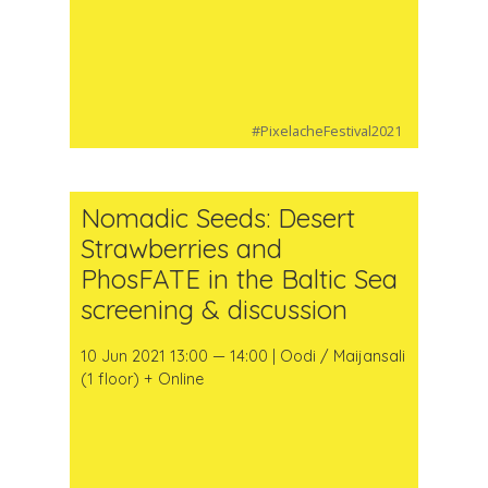
#PixelacheFestival2021
Nomadic Seeds: Desert
Strawberries and
PhosFATE in the Baltic Sea
screening & discussion
10 Jun 2021 13:00 — 14:00 | Oodi / Maijansali
(1 floor) + Online