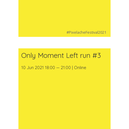
#PixelacheFestival2021
Only Moment Left run #3
10 Jun 2021 18:00 — 21:00 | Online