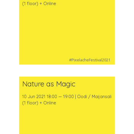
(1 floor) + Online
#PixelacheFestival2021
Nature as Magic
10 Jun 2021 18:00 — 19:00 | Oodi / Maijansali
(1 floor) + Online