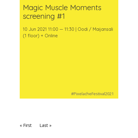
Magic Muscle Moments
screening #1
10 Jun 2021 11:00 — 11:30 | Oodi / Maijansali
(1 floor) + Online
#PixelacheFestival2021
« First
Last »