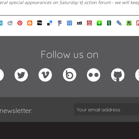
veral special appearances on Saturday VJ action forum - we will kee
Follow us on
newsletter: