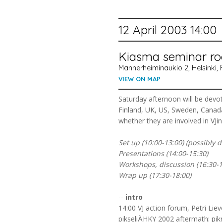
12 April 2003 14:00
Kiasma seminar r
Mannerheiminaukio 2, Helsinki, 
VIEW ON MAP
Saturday afternoon will be dev
Finland, UK, US, Sweden, Canada 
whether they are involved in VJing
Set up (10:00-13:00) (possibly 
Presentations (14:00-15:30)
Workshops, discussion (16:30-1
Wrap up (17:30-18:00)
--
intro
14:00 VJ action forum, Petri Li
pikseliÄHKY 2002 aftermath: pikn