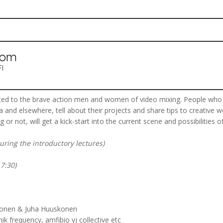
oom
FI
oted to the brave action men and women of video mixing. People who
and elsewhere, tell about their projects and share tips to creative w
 or not, will get a kick-start into the current scene and possibilities of
during the introductory lectures)
7:30)
evonen & Juha Huuskonen
ik frequency, amfibio vj collective etc