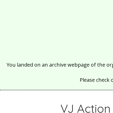
You landed on an archive webpage of the organ
Please check 
VJ Action