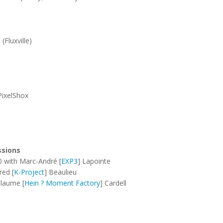
Fluxville)
PixelShox
ssions
0 with Marc-André [
EXP3
] Lapointe
red [
K-Project
] Beaulieu
llaume [
Hein ? Moment Factory
] Cardell