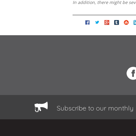
In addition, there might be se
Subscribe to our monthly 