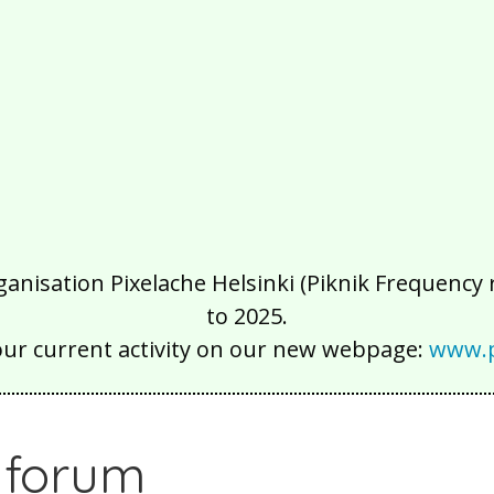
isation Pixelache Helsinki (Piknik Frequency ry
to 2025.
our current activity on our new webpage:
www.p
 forum