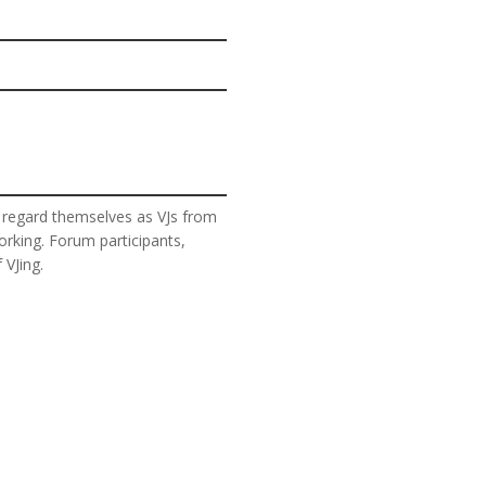
 regard themselves as VJs from
orking. Forum participants,
 VJing.