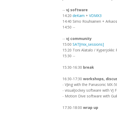
--
vj software
14:20
deKam
+
VDMX3
14:40 Simo Rouhiainen + Arkaos (
14:50 --
--
vj community
15:00
SAT[mix_sessions]
15:20 Toni Alatalo / Kyperjokki: 
15:30 --
15:30-16:30
break
16:30-17:30
workshops, discu
- VJing with the Panasonic MX-5
- visualJockey software with VJ F
- Motion Dive software with Gui
17:30-18:00
wrap up