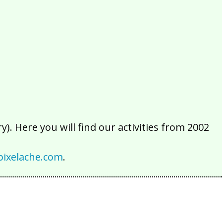
2016
2015
2014
2013
2012
2011
2010
2009
2008
2007
2006
2005
2004
2003
2002
). Here you will find our activities from 2002
ixelache.com
.