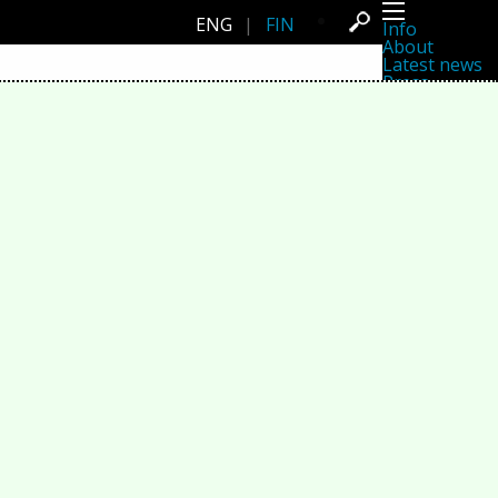
ENG
|
FIN
Info
About
Latest news
Press
Activities
Events
Projects
Festival
Residencies
People
Members
Network
Collaborators
Archive
All posts
Festivals
Yearly archive
2026
2025
2024
2023
2022
2021
2020
2019
2018
2017