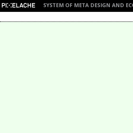
SYSTEM OF META DESIGN AND E