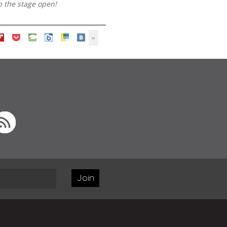
p the stage open!
Join