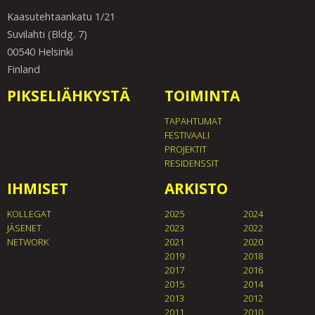
Kaasutehtaankatu 1/21
Suvilahti (Bldg. 7)
00540 Helsinki
Finland
PIKSELIÄHKYSTÄ
TOIMINTA
TAPAHTUMAT
FESTIVAALI
PROJEKTIT
RESIDENSSIT
IHMISET
ARKISTO
KOLLEGAT
2025
2024
JÄSENET
2023
2022
NETWORK
2021
2020
2019
2018
2017
2016
2015
2014
2013
2012
2011
2010