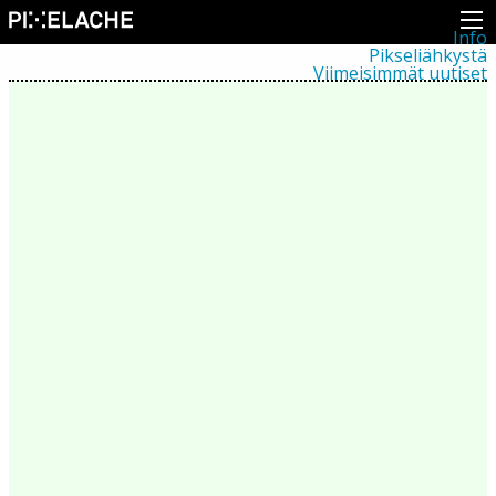
Info
Pikseliähkystä
Viimeisimmät uutiset
Lehdistö
Toiminta
Tapahtumat
Projektit
Festivaali
Residenssit
Ihmiset
Jäsenet
Network
Kollegat
Arkisto
Kaikki julkaisut
Festivaalit
Vuosittainen arkisto
2026
2025
2024
2023
2022
2021
2020
2019
2018