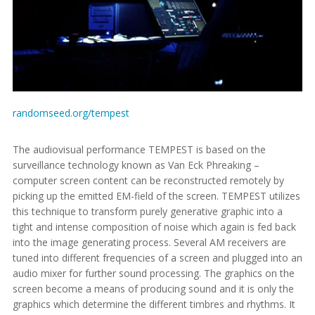
randomseed.org/tempest
The audiovisual performance TEMPEST is based on the
surveillance technology known as Van Eck Phreaking –
computer screen content can be reconstructed remotely by
picking up the emitted EM-field of the screen. TEMPEST utilizes
this technique to transform purely generative graphic into a
tight and intense composition of noise which again is fed back
into the image generating process. Several AM receivers are
tuned into different frequencies of a screen and plugged into an
audio mixer for further sound processing. The graphics on the
screen become a means of producing sound and it is only the
graphics which determine the different timbres and rhythms. It