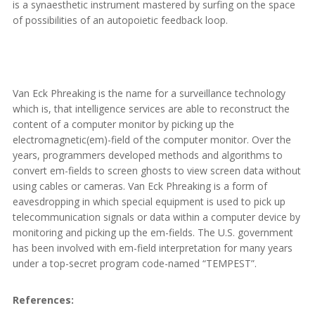
is a synaesthetic instrument mastered by surfing on the space
of possibilities of an autopoietic feedback loop.
Van Eck Phreaking is the name for a surveillance technology
which is, that intelligence services are able to reconstruct the
content of a computer monitor by picking up the
electromagnetic(em)-field of the computer monitor. Over the
years, programmers developed methods and algorithms to
convert em-fields to screen ghosts to view screen data without
using cables or cameras. Van Eck Phreaking is a form of
eavesdropping in which special equipment is used to pick up
telecommunication signals or data within a computer device by
monitoring and picking up the em-fields. The U.S. government
has been involved with em-field interpretation for many years
under a top-secret program code-named “TEMPEST”.
References: