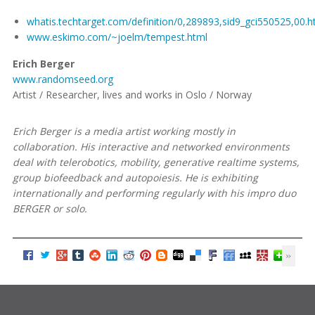
whatis.techtarget.com/definition/0,289893,sid9_gci550525,00.h
www.eskimo.com/~joelm/tempest.html
Erich Berger
www.randomseed.org
Artist / Researcher, lives and works in Oslo / Norway
Erich Berger is a media artist working mostly in
collaboration. His interactive and networked environments
deal with telerobotics, mobility, generative realtime systems,
group biofeedback and autopoiesis. He is exhibiting
internationally and performing regularly with his impro duo
BERGER or solo.