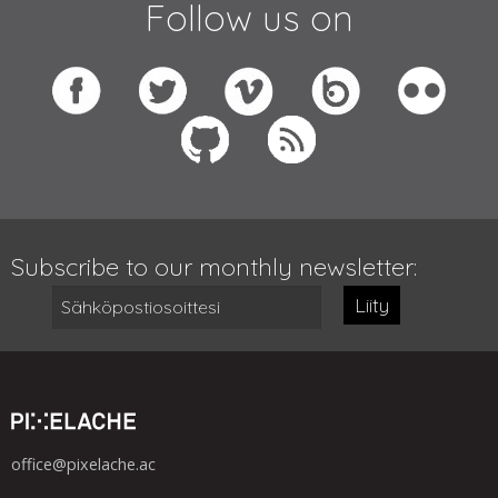
Follow us on
Subscribe to our monthly newsletter:
Liity
office@pixelache.ac