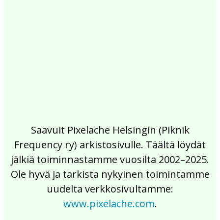
2017
2016
2015
2014
2013
2012
2011
2010
2009
2008
2007
2006
2005
2004
2003
2002
Saavuit Pixelache Helsingin (Piknik
Frequency ry) arkistosivulle. Täältä löydät
jälkiä toiminnastamme vuosilta 2002–2025.
Ole hyvä ja tarkista nykyinen toimintamme
uudelta verkkosivultamme:
www.pixelache.com
.