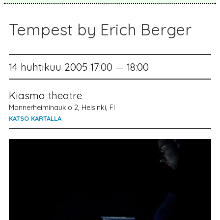
Tempest by Erich Berger
14 huhtikuu 2005 17:00 — 18:00
Kiasma theatre
Mannerheiminaukio 2, Helsinki, FI
KATSO KARTALLA