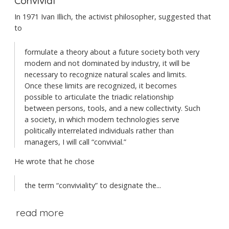
Convivial
In 1971 Ivan Illich, the activist philosopher, suggested that
to
formulate a theory about a future society both very
modern and not dominated by industry, it will be
necessary to recognize natural scales and limits.
Once these limits are recognized, it becomes
possible to articulate the triadic relationship
between persons, tools, and a new collectivity. Such
a society, in which modern technologies serve
politically interrelated individuals rather than
managers, I will call “convivial.”
He wrote that he chose
the term “conviviality” to designate the...
read more