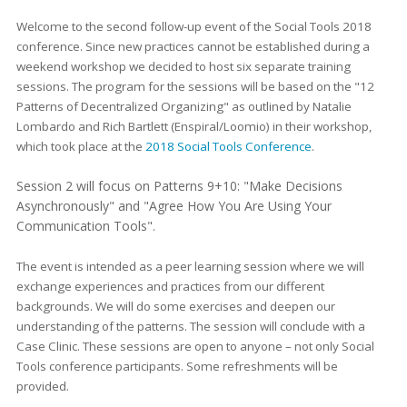
Welcome to the second follow-up event of the Social Tools 2018
conference. Since new practices cannot be established during a
weekend workshop we decided to host six separate training
sessions. The program for the sessions will be based on the "12
Patterns of Decentralized Organizing" as outlined by Natalie
Lombardo and Rich Bartlett (Enspiral/Loomio) in their workshop,
which took place at the
2018 Social Tools Conference
.
Session 2 will focus on Patterns 9+10: "Make Decisions
Asynchronously" and "Agree How You Are Using Your
Communication Tools".
The event is intended as a peer learning session where we will
exchange experiences and practices from our different
backgrounds. We will do some exercises and deepen our
understanding of the patterns. The session will conclude with a
Case Clinic. These sessions are open to anyone – not only Social
Tools conference participants. Some refreshments will be
provided.