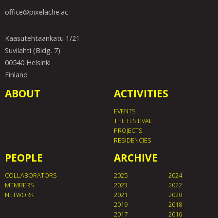
office@pixelache.ac
Kaasutehtaankatu 1/21
Suvilahti (Bldg. 7)
00540 Helsinki
Finland
ABOUT
ACTIVITIES
EVENTS
THE FESTIVAL
PROJECTS
RESIDENCIES
PEOPLE
ARCHIVE
COLLABORATORS
2025
2024
MEMBERS
2023
2022
NETWORK
2021
2020
2019
2018
2017
2016