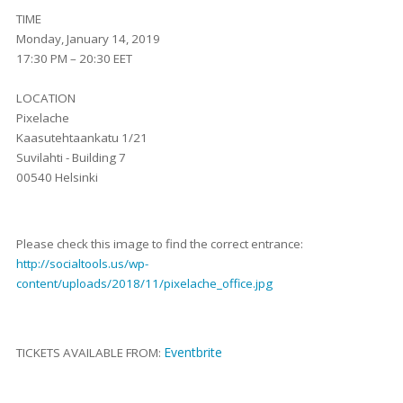
TIME
Monday, January 14, 2019
17:30 PM – 20:30 EET
LOCATION
Pixelache
Kaasutehtaankatu 1/21
Suvilahti - Building 7
00540 Helsinki
Please check this image to find the correct entrance:
http://socialtools.us/wp-
content/uploads/2018/11/pixelache_office.jpg
Eventbrite
TICKETS AVAILABLE FROM: