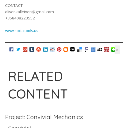
CONTACT
oliver.kalleinen@gmail.com
+358408223552
www.socialtools.us
RELATED
CONTENT
Project: Convivial Mechanics