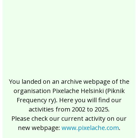
2017
2016
2015
2014
2013
2012
2011
2010
2009
2008
2007
2006
2005
2004
2003
2002
You landed on an archive webpage of the
organisation Pixelache Helsinki (Piknik
Frequency ry). Here you will find our
activities from 2002 to 2025.
Please check our current activity on our
new webpage:
www.pixelache.com
.