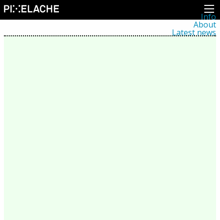
Info
About
Latest news
Press
Activities
Events
Projects
Festival
Residencies
People
Members
Network
Collaborators
Archive
All posts
Festivals
Yearly archive
2026
2025
2024
2023
2022
2021
2020
2019
2018