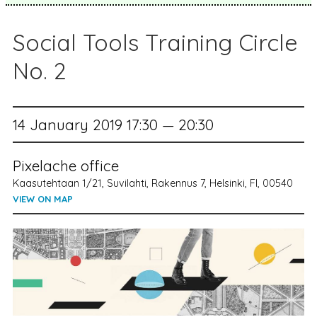
Social Tools Training Circle
No. 2
14 January 2019 17:30 — 20:30
Pixelache office
Kaasutehtaan 1/21, Suvilahti, Rakennus 7, Helsinki, FI, 00540
VIEW ON MAP