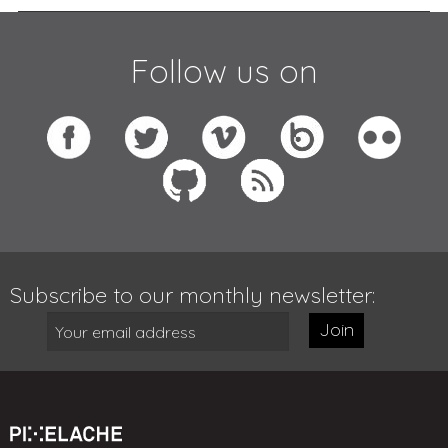
Follow us on
Subscribe to our monthly newsletter:
Join