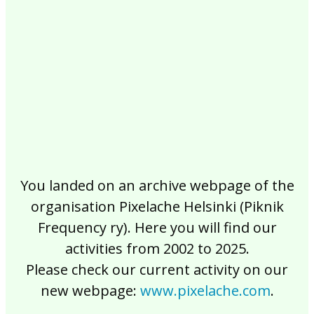
2017
2016
2015
2014
2013
2012
2011
2010
2009
2008
2007
2006
2005
2004
2003
2002
You landed on an archive webpage of the
organisation Pixelache Helsinki (Piknik
Frequency ry). Here you will find our
activities from 2002 to 2025.
Please check our current activity on our
new webpage:
www.pixelache.com
.