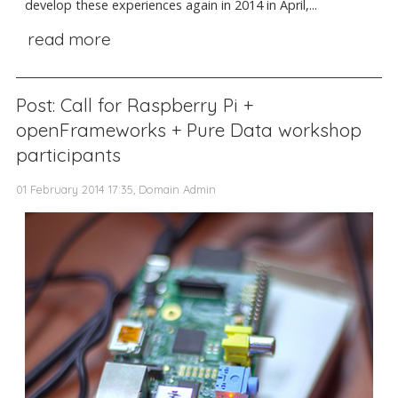
develop these experiences again in 2014 in April,...
read more
Post: Call for Raspberry Pi +
openFrameworks + Pure Data workshop
participants
01 February 2014 17:35, Domain Admin