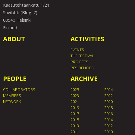
Kaasutehtaankatu 1/21
Suvilahti (Bldg. 7)
00540 Helsinki
Finland
ABOUT
ACTIVITIES
EVENTS
THE FESTIVAL
PROJECTS
RESIDENCIES
PEOPLE
ARCHIVE
COLLABORATORS
2025
2024
MEMBERS
2023
2022
NETWORK
2021
2020
2019
2018
2017
2016
2015
2014
2013
2012
2011
2010