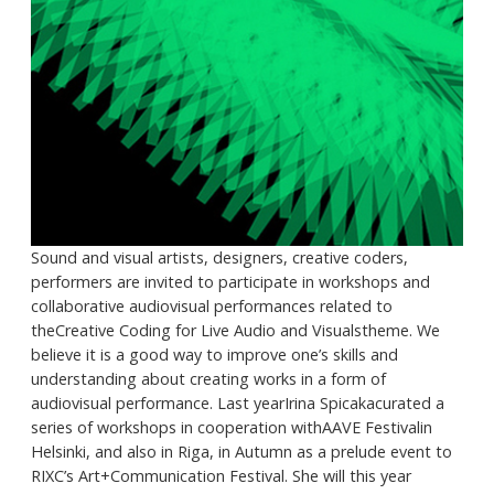
Sound and visual artists, designers, creative coders,
performers are invited to participate in workshops and
collaborative audiovisual performances related to
theCreative Coding for Live Audio and Visualstheme. We
believe it is a good way to improve one’s skills and
understanding about creating works in a form of
audiovisual performance. Last yearIrina Spicakacurated a
series of workshops in cooperation withAAVE Festivalin
Helsinki, and also in Riga, in Autumn as a prelude event to
RIXC’s Art+Communication Festival. She will this year