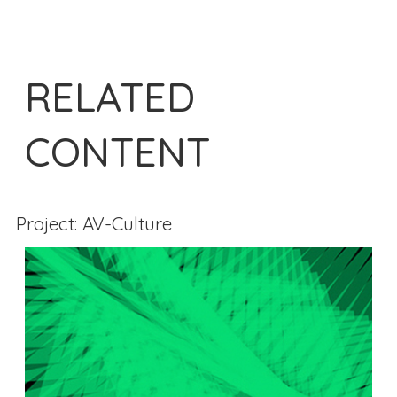
RELATED
CONTENT
Project: AV-Culture