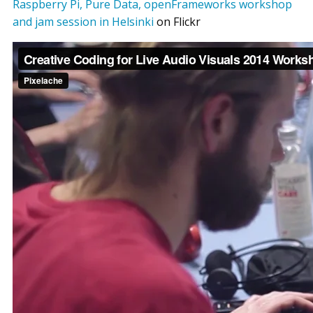
Raspberry Pi, Pure Data, openFrameworks workshop
and jam session in Helsinki
on Flickr