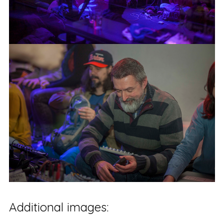
Additional images: