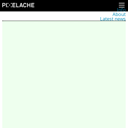
Info
About
Latest news
Press
Activities
Events
Projects
Festival
Residencies
People
Members
Network
Collaborators
Archive
All posts
Festivals
Yearly archive
2026
2025
2024
2023
2022
2021
2020
2019
2018