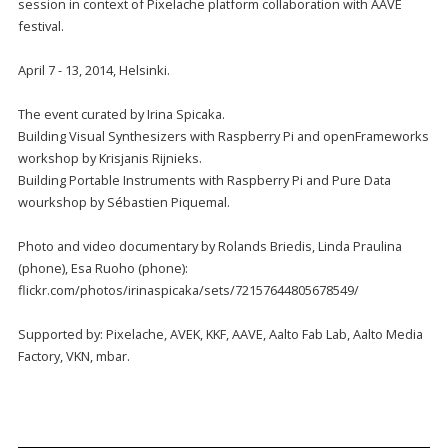
session in context of Pixelache platform collaboration with AAVE
festival.
April 7 - 13, 2014, Helsinki.
The event curated by Irina Spicaka.
Building Visual Synthesizers with Raspberry Pi and openFrameworks
workshop by Krisjanis Rijnieks.
Building Portable Instruments with Raspberry Pi and Pure Data
wourkshop by Sébastien Piquemal.
Photo and video documentary by Rolands Briedis, Linda Praulina
(phone), Esa Ruoho (phone):
flickr.com/photos/irinaspicaka/sets/72157644805678549/
Supported by: Pixelache, AVEK, KKF, AAVE, Aalto Fab Lab, Aalto Media
Factory, VKN, mbar.