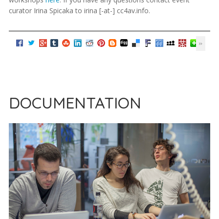
curator Irina Spicaka to irina [-at-] cc4av.info.
DOCUMENTATION