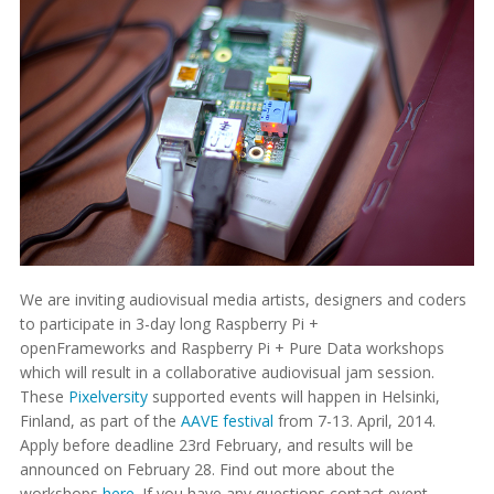
We are inviting audiovisual media artists, designers and coders
to participate in 3-day long Raspberry Pi +
openFrameworks and Raspberry Pi + Pure Data workshops
which will result in a collaborative audiovisual jam session.
These
Pixelversity
supported events will happen in Helsinki,
Finland, as part of the
AAVE festival
from 7-13. April, 2014.
Apply before deadline 23rd February, and results will be
announced on February 28. Find out more about the
workshops
here
. If you have any questions contact event