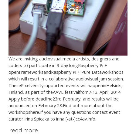
We are inviting audiovisual media artists, designers and
coders to participate in 3-day longRaspberry Pi +
openFrameworksandRaspberry Pi + Pure Dataworkshops
which will result in a collaborative audiovisual jam session.
ThesePixelversitysupported events will happeninHelsinki,
Finland, as part of theAAVE festivalfrom7-13. April, 2014.
Apply before deadline23rd February, and results will be
announced on February 28.Find out more about the
workshopshere.If you have any questions contact event
curator Irina Spicaka to irina [-at-]cc4av.info.
read more