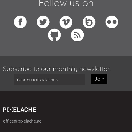
Follow us on
Subscribe to our monthly newsletter:
Join
office@pixelache.ac