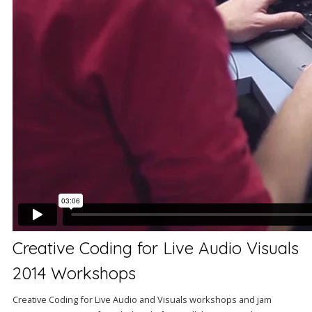
Creative Coding for Live Audio Visuals
2014 Workshops
Creative Coding for Live Audio and Visuals workshops and jam