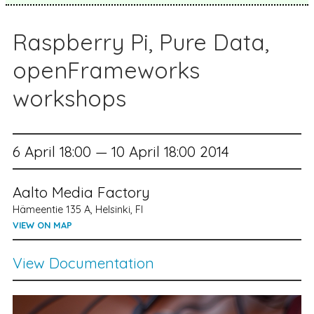
Raspberry Pi, Pure Data,
openFrameworks
workshops
6 April 18:00 — 10 April 18:00 2014
Aalto Media Factory
Hämeentie 135 A, Helsinki, FI
VIEW ON MAP
View Documentation