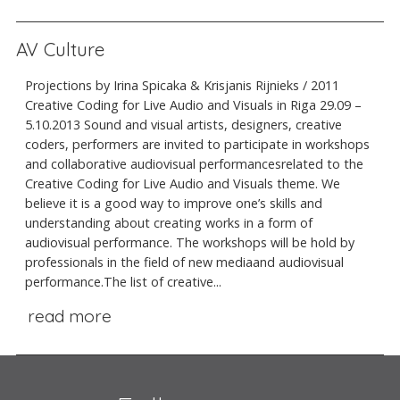
AV Culture
Projections by Irina Spicaka & Krisjanis Rijnieks / 2011
Creative Coding for Live Audio and Visuals in Riga 29.09 –
5.10.2013 Sound and visual artists, designers, creative
coders, performers are invited to participate in workshops
and collaborative audiovisual performancesrelated to the
Creative Coding for Live Audio and Visuals theme. We
believe it is a good way to improve one’s skills and
understanding about creating works in a form of
audiovisual performance. The workshops will be hold by
professionals in the field of new mediaand audiovisual
performance.The list of creative...
read more