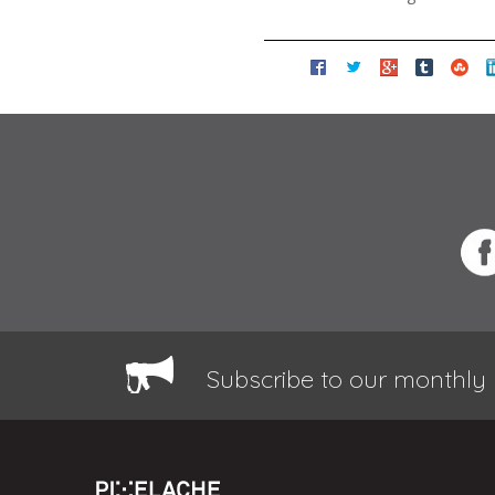
Subscribe to our monthly 