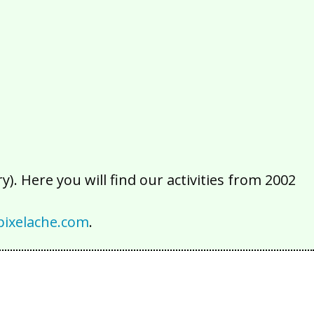
2016
2015
2014
2013
2012
2011
2010
2009
2008
2007
2006
2005
2004
2003
2002
). Here you will find our activities from 2002
ixelache.com
.