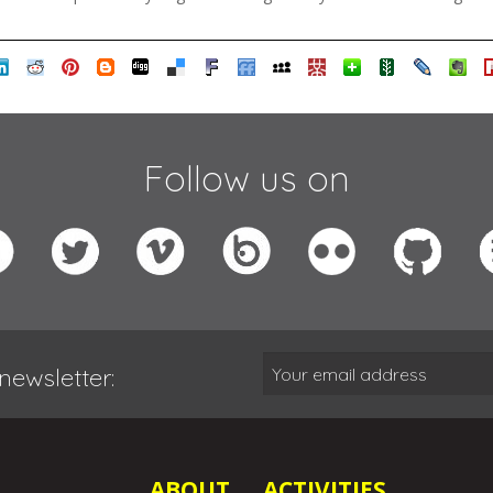
Follow us on
newsletter:
ABOUT
ACTIVITIES