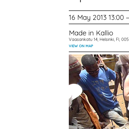
16 May 2013 13:00 
Made in Kallio
Vaasankatu 14, Helsinki, FI, 00
VIEW ON MAP