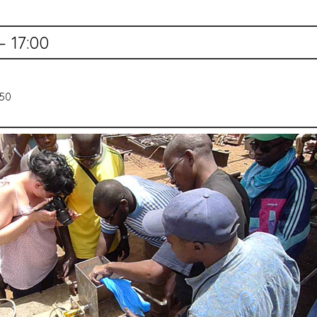
— 17:00
550