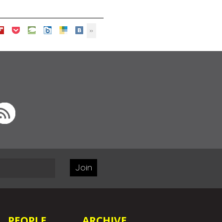
Join
PEOPLE
ARCHIVE