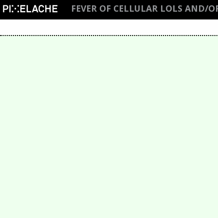
FEVER OF CELLULAR LOLS AND/O