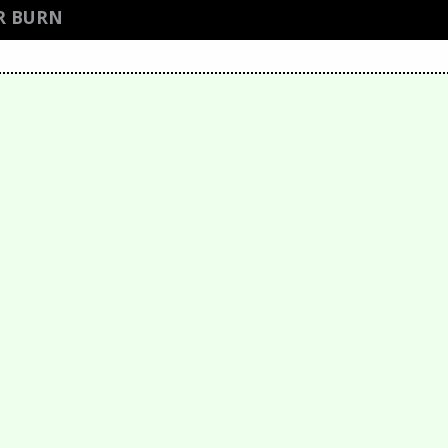
R BURN