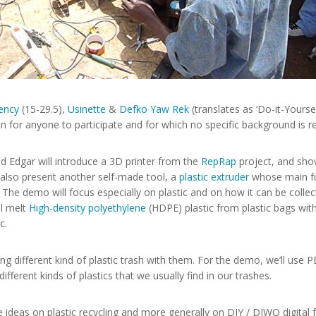
ency
(15-29.5),
Usinette
&
Defko Yaw Rek
(translates as ‘Do-it-Yours
en for anyone to participate and for which no specific background is r
 Edgar will introduce a 3D printer from the
RepRap
project, and sho
l also present another self-made tool, a
plastic extruder
whose main fun
s. The demo will focus especially on plastic and on how it can be coll
ll melt
High-density polyethylene
(HDPE) plastic from plastic bags with
c.
ng different kind of plastic trash with them. For the demo, we’ll use PE
ifferent kinds of plastics that we usually find in our trashes.
deas on plastic recycling and more generally on DIY / DIWO digital f