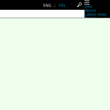
ENG
|
FIN
Info
About
Latest news
Press
Activities
Events
Projects
Festival
Residencies
People
Members
Network
Collaborators
Archive
All posts
Festivals
Yearly archive
2026
2025
2024
2023
2022
2021
2020
2019
2018
2017