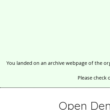
You landed on an archive webpage of the organ
Please check 
Open Dem