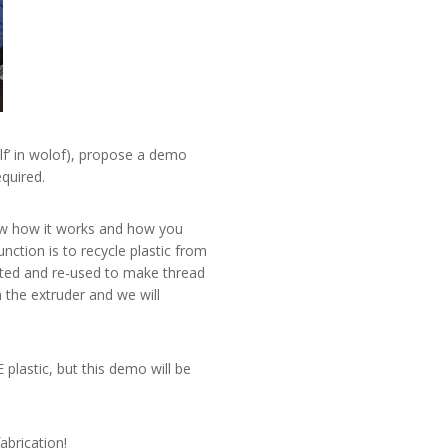
elf’ in wolof), propose a demo
equired.
w how it works and how you
ction is to recycle plastic from
ected and re-used to make thread
 the extruder and we will
 plastic, but this demo will be
abrication!