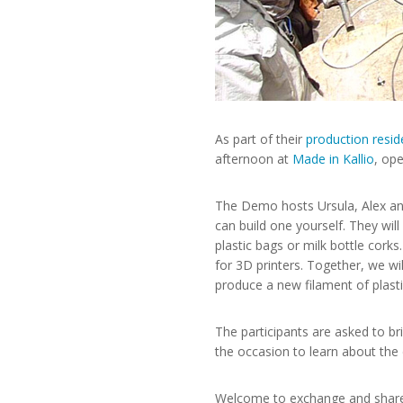
As part of their
production resid
afternoon at
Made in Kallio
, op
The Demo hosts Ursula, Alex and
can build one yourself. They wil
plastic bags or milk bottle cork
for 3D printers. Together, we wi
produce a new filament of plasti
The participants are asked to bri
the occasion to learn about the d
Welcome to exchange and share i