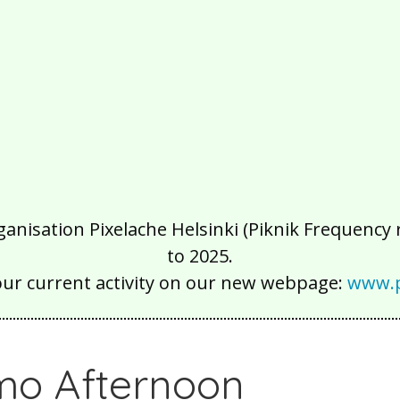
isation Pixelache Helsinki (Piknik Frequency ry
to 2025.
our current activity on our new webpage:
www.p
o Afternoon