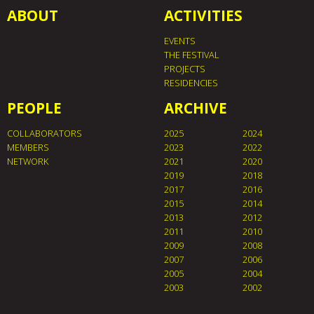
ABOUT
ACTIVITIES
EVENTS
THE FESTIVAL
PROJECTS
RESIDENCIES
PEOPLE
ARCHIVE
COLLABORATORS
2025
2024
MEMBERS
2023
2022
NETWORK
2021
2020
2019
2018
2017
2016
2015
2014
2013
2012
2011
2010
2009
2008
2007
2006
2005
2004
2003
2002