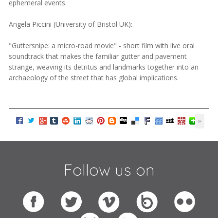
ephemeral events.
Angela Piccini (University of Bristol UK):
"Guttersnipe: a micro-road movie" - short film with live oral
soundtrack that makes the familiar gutter and pavement
strange, weaving its detritus and landmarks together into an
archaeology of the street that has global implications.
Follow us on