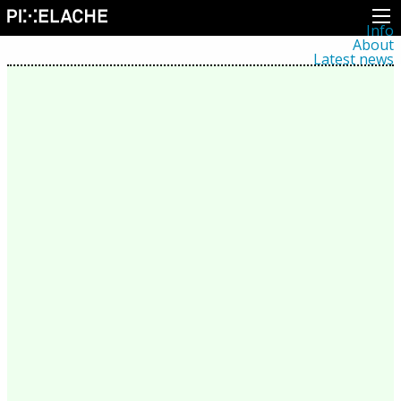
Info
About
Latest news
Press
Activities
Events
Projects
Festival
Residencies
People
Members
Network
Collaborators
Archive
All posts
Festivals
Yearly archive
2026
2025
2024
2023
2022
2021
2020
2019
2018