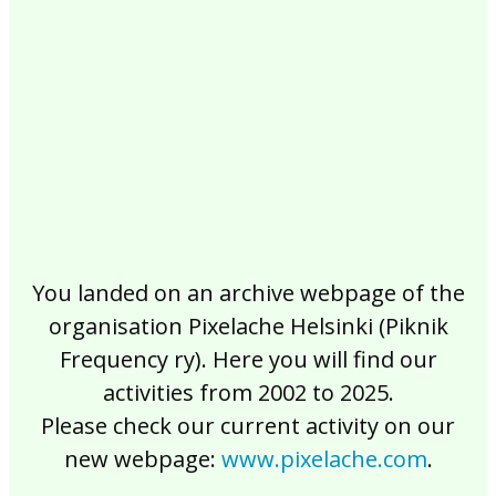
2017
2016
2015
2014
2013
2012
2011
2010
2009
2008
2007
2006
2005
2004
2003
2002
You landed on an archive webpage of the
organisation Pixelache Helsinki (Piknik
Frequency ry). Here you will find our
activities from 2002 to 2025.
Please check our current activity on our
new webpage:
www.pixelache.com
.