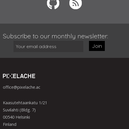
Subscribe to our monthly newsletter:
Join
office@pixelache.ac
Kaasutehtaankatu 1/21
Suvilahti (Bldg. 7)
00540 Helsinki
Finland