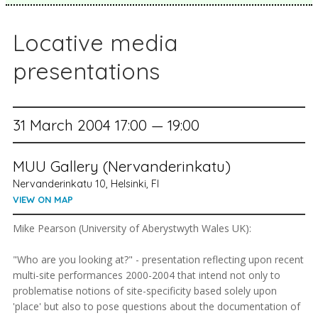
Locative media
presentations
31 March 2004 17:00 — 19:00
MUU Gallery (Nervanderinkatu)
Nervanderinkatu 10, Helsinki, FI
VIEW ON MAP
Mike Pearson (University of Aberystwyth Wales UK):
"Who are you looking at?" - presentation reflecting upon recent
multi-site performances 2000-2004 that intend not only to
problematise notions of site-specificity based solely upon
'place' but also to pose questions about the documentation of