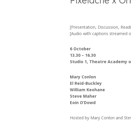
Pixelache x O
[Presentation, Discussion, Read
[Audio with captions streamed o
6 October
13.30 – 16.30
Studio 1, Theatre Academy of
Mary Conlon
El Reid-Buckley
William Keohane
Steve Maher
Eoin O’Dowd
Hosted by Mary Conlon and St