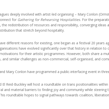
eagues deeply involved with artist-led organising – Mary Conlon (Orm
econnect for
Gathering for Rehearsing Hospitalities.
For the preparati
he redistribution of resources and responsibility, converging ideas an
tribution that stretch beyond hospitality.
e different reasons for existing, one began as a festival 20 years a
anisations have evolved significantly over that history in relation t
 motivations for their artistic programmes. However, both share a mutu
, and similar challenges as non-commercial, self-organised, and com
and Mary Conlon have programmed a public-interfacing event in three
d El Reid-Buckley will host a roundtable on trans positionalities within 
al and material barriers to finding joy and community while steering 
 This roundtable hopes to signal pathways towards coalition, liberatio