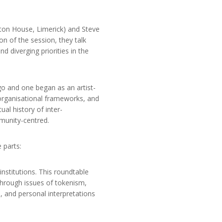
ston House, Limerick) and Steve
on of the session, they talk
d diverging priorities in the
go and one began as an artist-
o organisational frameworks, and
al history of inter-
munity-centred.
 parts:
institutions. This roundtable
through issues of tokenism,
n, and personal interpretations