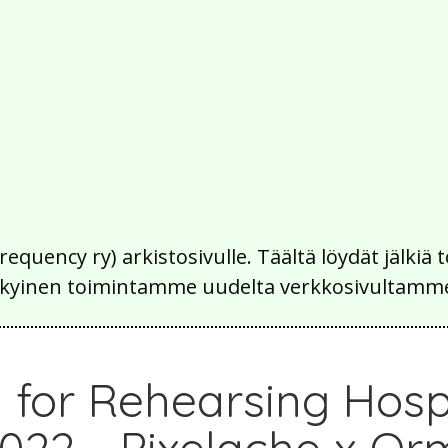
Frequency ry) arkistosivulle. Täältä löydät jälk
 nykyinen toimintamme uudelta verkkosivultamm
 for Rehearsing Hospi