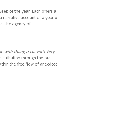
ek of the year. Each offers a
a narrative account of a year of
ce, the agency of
e with Doing a Lot with Very
distribution through the oral
within the free flow of anecdote,