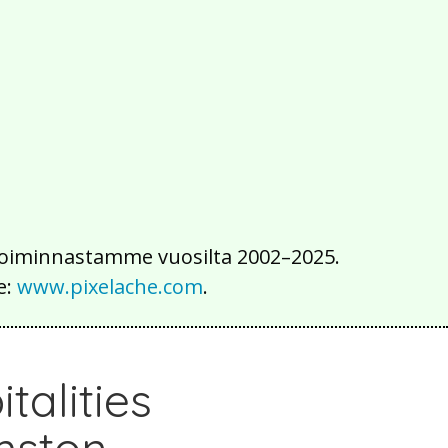
2016
2015
2014
2013
2012
2011
2010
2009
2008
2007
2006
2005
2004
2003
2002
iä toiminnastamme vuosilta 2002–2025.
e:
www.pixelache.com
.
talities