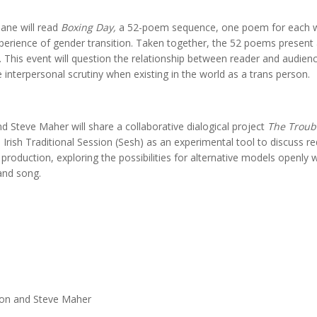
hane will read
Boxing Day,
a 52-poem sequence, one poem for each we
perience of gender transition. Taken together, the 52 poems present 
 This event will question the relationship between reader and audien
e interpersonal scrutiny when existing in the world as a trans person.
nd Steve Maher will share a collaborative dialogical project
The Troubl
n Irish Traditional Session (Sesh) as an experimental tool to discuss re
d production, exploring the possibilities for alternative models openly 
 and song.
nlon and Steve Maher