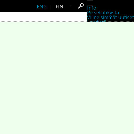
ENG
|
FIN
Info
Pikseliähkystä
Viimeisimmät uutiset
Lehdistö
Toiminta
Tapahtumat
Projektit
Festivaali
Residenssit
Ihmiset
Jäsenet
Network
Kollegat
Arkisto
Kaikki julkaisut
Festivaalit
Vuosittainen arkisto
2026
2025
2024
2023
2022
2021
2020
2019
2018
2017