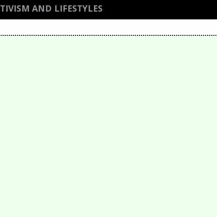
IVISM AND LIFESTYLES