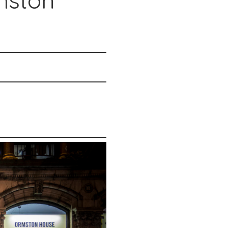
mston