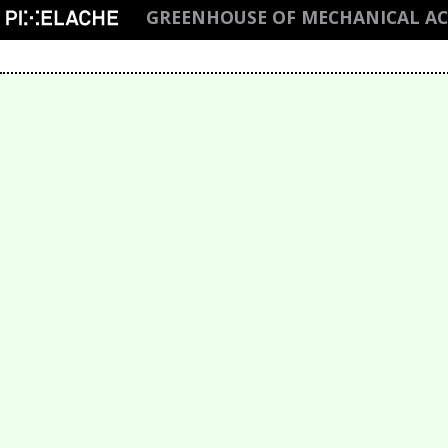
GREENHOUSE OF MECHANICAL ACT