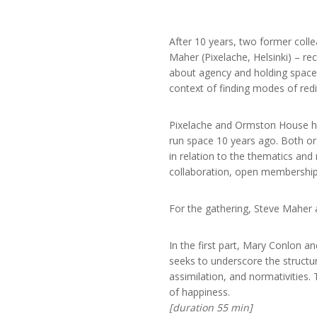
After 10 years, two former coll
Maher (Pixelache, Helsinki) – r
about agency and holding space, t
context of finding modes of redis
Pixelache and Ormston House hav
run space 10 years ago. Both org
in relation to the thematics and
collaboration, open membership
For the gathering, Steve Maher 
In the first part, Mary Conlon an
seeks to underscore the structur
assimilation, and normativities.
of happiness.
[duration 55 min]