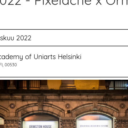
22 - Pixelache x Or
yskuu 2022
cademy of Uniarts Helsinki
FI, 00530