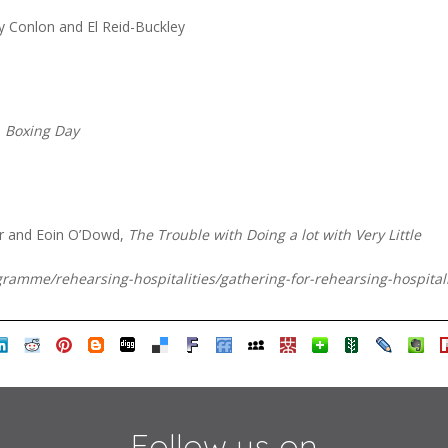
y Conlon and El Reid-Buckley
,
Boxing Day
r and Eoin O’Dowd,
The Trouble with Doing a lot with Very Little
ogramme/rehearsing-hospitalities/gathering-for-rehearsing-hospita
Follow us on