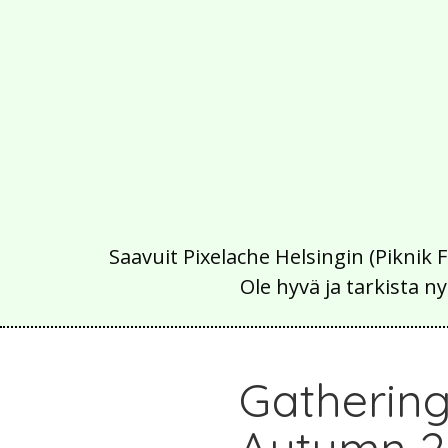
Saavuit Pixelache Helsingin (Piknik 
Ole hyvä ja tarkista
Gathering