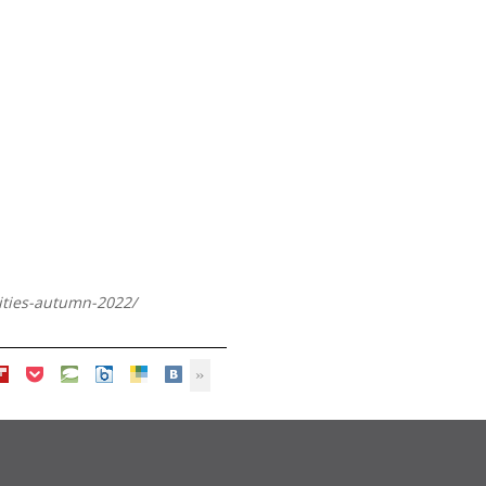
lities-autumn-2022/