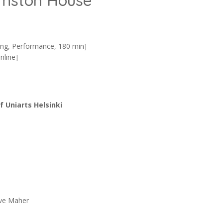
rmston House
ing, Performance, 180 min]
nline]
 Uniarts Helsinki
eve Maher