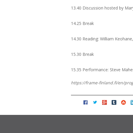
13.40 Discussion hosted by Mar
14.25 Break
14.30 Reading: William Keohane
15.30 Break
15.35 Performance: Steve Mahe
https://frame-finland.fi/en/pr