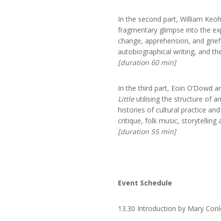
In the second part, William Keo
fragmentary glimpse into the ex
change, apprehension, and grief.
autobiographical writing, and th
[duration 60 min]
In the third part, Eoin O’Dowd a
Little
utilising the structure of a
histories of cultural practice an
critique, folk music, storytelling
[duration 55 min]
Event Schedule
13.30 Introduction by Mary Co