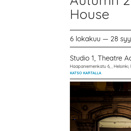
Autumn 20
House
6 lokakuu — 28 sy
Studio 1, Theatre A
Haapaniemenkatu 6, , Helsinki, 
KATSO KARTALLA