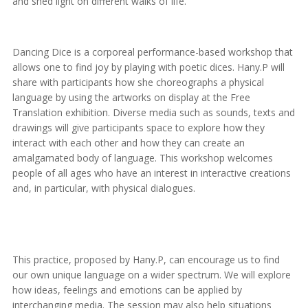
and shed light on different walks of life.
Dancing Dice is a corporeal performance-based workshop that
allows one to find joy by playing with poetic dices. Hany.P will
share with participants how she choreographs a physical
language by using the artworks on display at the Free
Translation exhibition. Diverse media such as sounds, texts and
drawings will give participants space to explore how they
interact with each other and how they can create an
amalgamated body of language. This workshop welcomes
people of all ages who have an interest in interactive creations
and, in particular, with physical dialogues.
This practice, proposed by Hany.P, can encourage us to find
our own unique language on a wider spectrum. We will explore
how ideas, feelings and emotions can be applied by
interchanging media. The session may also help situations