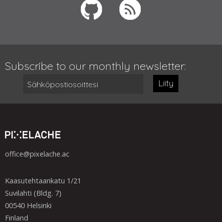
Subscribe to our monthly newsletter:
Liity
office@pixelache.ac
Kaasutehtaankatu 1/21
Suvilahti (Bldg. 7)
00540 Helsinki
Finland