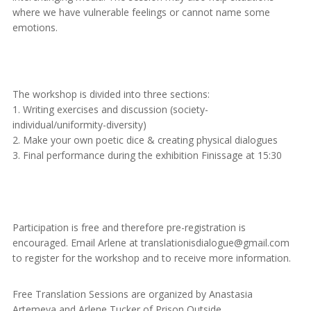
where we have vulnerable feelings or cannot name some
emotions.
The workshop is divided into three sections:
1. Writing exercises and discussion (society-
individual/uniformity-diversity)
2. Make your own poetic dice & creating physical dialogues
3. Final performance during the exhibition Finissage at 15:30
Participation is free and therefore pre-registration is
encouraged. Email Arlene at translationisdialogue@gmail.com
to register for the workshop and to receive more information.
Free Translation Sessions are organized by Anastasia
Artemeva and Arlene Tucker of Prison Outside