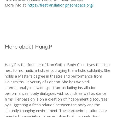
More info at:
https://freetranslation.prisonspace.org/
More about Hany.P
Hany.P is the founder of Non Gothic Body Collectives that is a
nest for nomadic artists encouraging the artistic solidarity. She
holds a Master’s degree in theatre and performance from
Goldsmiths University of London. She has worked
internationally in a wide spectrum including installation
performances, body dialogues with sounds as well as dance
films. Her passion is on a creation of independent discourses
by suggesting a fresh relation between the body and the
instantly changing environment. These experimentations are
oriented in a variety of spaces, objects and sounds. Her