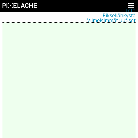
Info
Pikseliähkystä
Viimeisimmät uutiset
Lehdistö
Toiminta
Tapahtumat
Projektit
Festivaali
Residenssit
Ihmiset
Jäsenet
Network
Kollegat
Arkisto
Kaikki julkaisut
Festivaalit
Vuosittainen arkisto
2026
2025
2024
2023
2022
2021
2020
2019
2018