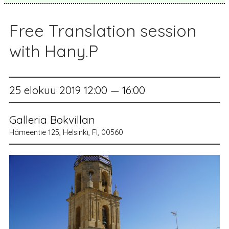
Free Translation session
with Hany.P
25 elokuu 2019 12:00 — 16:00
Galleria Bokvillan
Hämeentie 125, Helsinki, FI, 00560