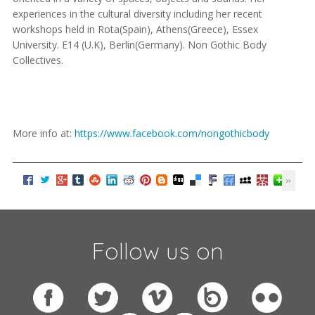
experiences in the cultural diversity including her recent
workshops held in Rota(Spain), Athens(Greece), Essex
University. E14 (U.K), Berlin(Germany). Non Gothic Body
Collectives.
More info at:
https://www.facebook.com/nongothicbody
Follow us on