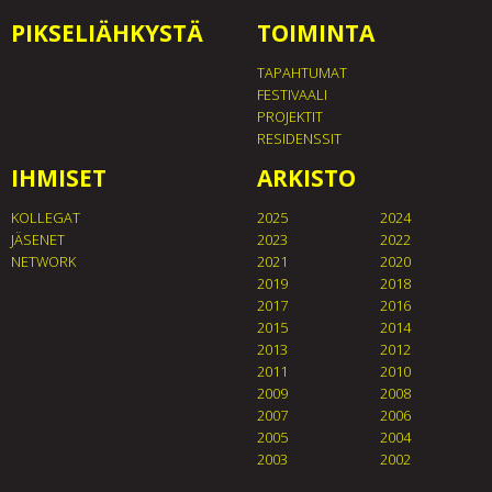
PIKSELIÄHKYSTÄ
TOIMINTA
TAPAHTUMAT
FESTIVAALI
PROJEKTIT
RESIDENSSIT
IHMISET
ARKISTO
KOLLEGAT
2025
2024
JÄSENET
2023
2022
NETWORK
2021
2020
2019
2018
2017
2016
2015
2014
2013
2012
2011
2010
2009
2008
2007
2006
2005
2004
2003
2002