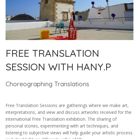
FREE TRANSLATION
SESSION WITH HANY.P
Choreographing Translations
Free Translation Sessions are gatherings where we make art,
interpretations, and view and discuss artworks received for the
international Free Translation exhibition. The sharing of
personal stories, experimenting with art techniques, and
listening to subjective views will help guide your artistic process