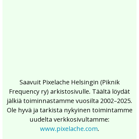
2017
2016
2015
2014
2013
2012
2011
2010
2009
2008
2007
2006
2005
2004
2003
2002
Saavuit Pixelache Helsingin (Piknik
Frequency ry) arkistosivulle. Täältä löydät
jälkiä toiminnastamme vuosilta 2002–2025.
Ole hyvä ja tarkista nykyinen toimintamme
uudelta verkkosivultamme:
www.pixelache.com
.