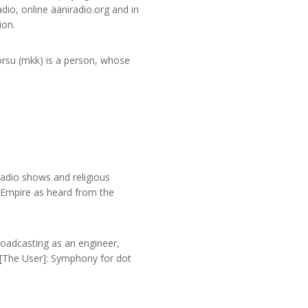
dio, online ääniradio.org and in
ion.
Korsu (mkk) is a person, whose
adio shows and religious
n Empire as heard from the
oadcasting as an engineer,
s [The User]: Symphony for dot