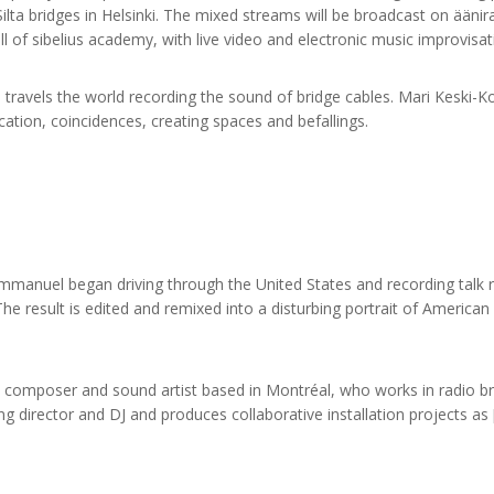
lta bridges in Helsinki. The mixed streams will be broadcast on äänira
 of sibelius academy, with live video and electronic music improvisat
e travels the world recording the sound of bridge cables. Mari Keski-
ation, coincidences, creating spaces and befallings.
manuel began driving through the United States and recording talk r
 result is edited and remixed into a disturbing portrait of America
composer and sound artist based in Montréal, who works in radio br
g director and DJ and produces collaborative installation projects a