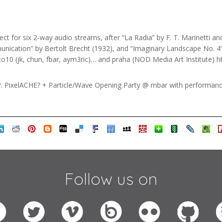
ct for six 2-way audio streams, after “La Radia” by F. T. Marinetti a
ication” by Bertolt Brecht (1932), and “Imaginary Landscape No. 4” 
o10 (jk, chun, fbar, aym3ric)… and praha (NOD Media Art Institute) h
. PixelACHE? + Particle/Wave Opening Party @ mbar with performance
Follow us on