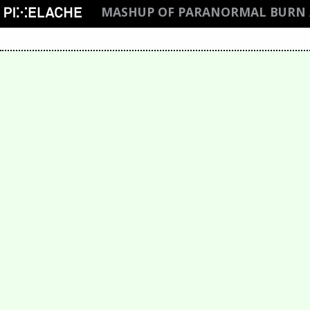
MASHUP OF PARANORMAL BURN