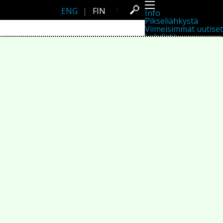
ENG
|
FIN
Info
Pikseliähkystä
Viimeisimmät uutiset
Lehdistö
Toiminta
Tapahtumat
Projektit
Festivaali
Residenssit
Ihmiset
Jäsenet
Network
Kollegat
Arkisto
Kaikki julkaisut
Festivaalit
Vuosittainen arkisto
2026
2025
2024
2023
2022
2021
2020
2019
2018
2017