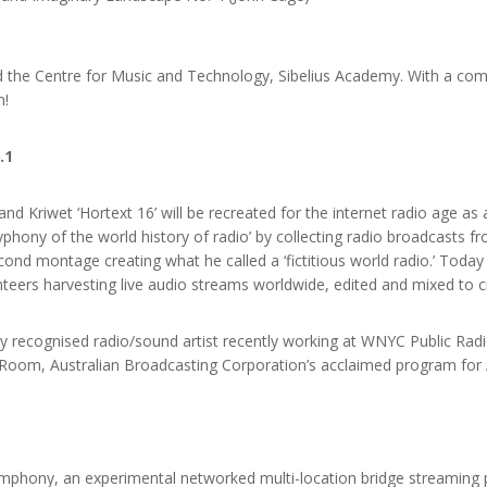
 the Centre for Music and Technology, Sibelius Academy. With a co
n!
.1
nd Kriwet ‘Hortext 16’ will be recreated for the internet radio age as 
lyphony of the world history of radio’ by collecting radio broadcasts 
nd montage creating what he called a ‘fictitious world radio.’ Today t
teers harvesting live audio streams worldwide, edited and mixed to c
lly recognised radio/sound artist recently working at WNYC Public Ra
 Room, Australian Broadcasting Corporation’s acclaimed program for 
ymphony, an experimental networked multi-location bridge streaming 