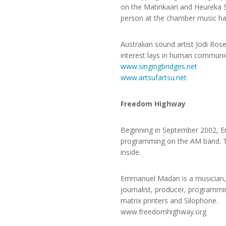
on the Matinkaari and Heureka Si
person at the chamber music hall
Australian sound artist Jodi Ros
interest lays in human communic
www.singingbridges.net
www.artsufartsu.net
Freedom Highway
Beginning in September 2002, Em
programming on the AM band. The
inside.
Emmanuel Madan is a musician, 
journalist, producer, programmin
matrix printers and Silophone.
www.freedomhighway.org