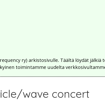
Frequency ry) arkistosivulle. Täältä löydät jälk
 nykyinen toimintamme uudelta verkkosivultamm
rticle/wave concert