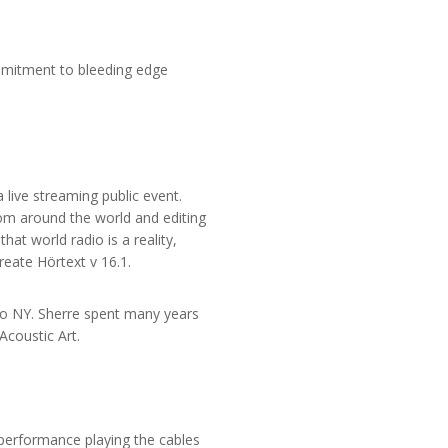
mmitment to bleeding edge
a live streaming public event.
from around the world and editing
hat world radio is a reality,
reate Hörtext v 16.1.
dio NY. Sherre spent many years
Acoustic Art.
performance playing the cables