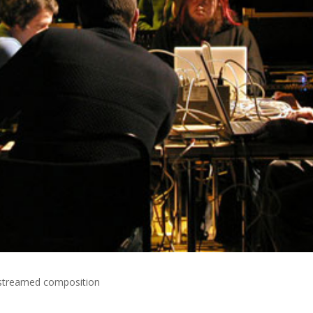
e streamed composition