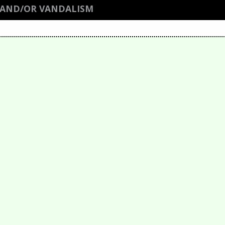
 AND/OR VANDALISM