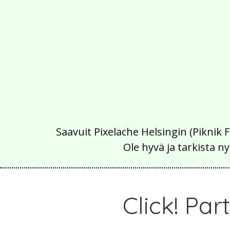
Saavuit Pixelache Helsingin (Piknik 
Ole hyvä ja tarkista
Click! Pa