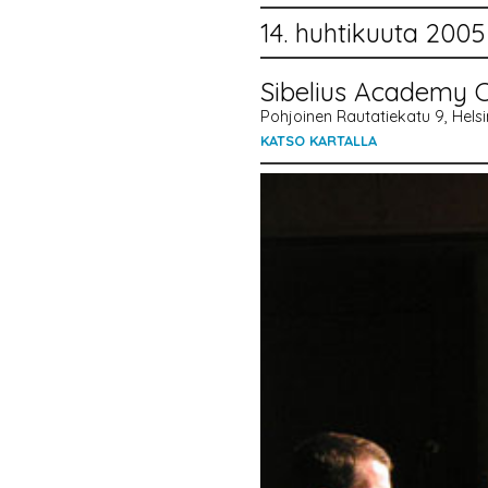
14. huhtikuuta 2005
Sibelius Academy C
Pohjoinen Rautatiekatu 9, Helsin
KATSO KARTALLA