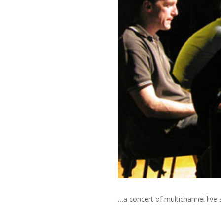
…a concert of multichannel liv