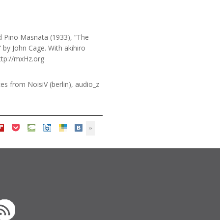
nd Pino Masnata (1933), “The
by John Cage. With akihiro
ttp://mxHz.org
s from NoisiV (berlin), audio_z