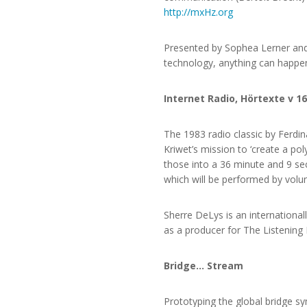
http://mxHz.org
Presented by Sophea Lerner and
technology, anything can happe
Internet Radio, Hörtexte v 16
The 1983 radio classic by Ferdina
Kriwet’s mission to ‘create a po
those into a 36 minute and 9 seco
which will be performed by volun
Sherre DeLys is an internationa
as a producer for The Listening
Bridge… Stream
Prototyping the global bridge s