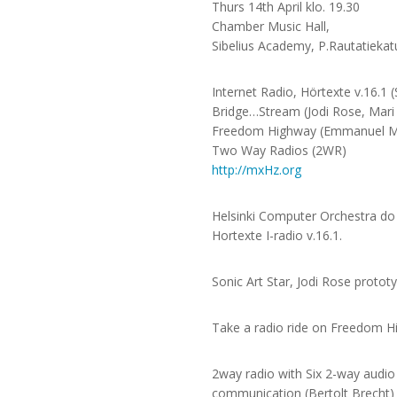
Thurs 14th April klo. 19.30
Chamber Music Hall,
Sibelius Academy, P.Rautatiekat
Internet Radio, Hörtexte v.16.1
Bridge…Stream (Jodi Rose, Mari 
Freedom Highway (Emmanuel 
Two Way Radios (2WR)
http://mxHz.org
Helsinki Computer Orchestra do t
Hortexte I-radio v.16.1.
Sonic Art Star, Jodi Rose proto
Take a radio ride on Freedom Hi
2way radio with Six 2-way audio
communication (Bertolt Brecht)