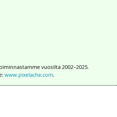
2016
2015
2014
2013
2012
2011
2010
2009
2008
2007
2006
2005
2004
2003
2002
iä toiminnastamme vuosilta 2002–2025.
e:
www.pixelache.com
.