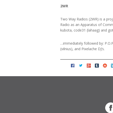
2WR
Two Way Radios (2WR) is a proje
Radio as an Apparatus of Commun
kubota, code31 (lahaag) and got
…immediately followed by: P.O.P
(vilnius), and Pixelache DJ’s.