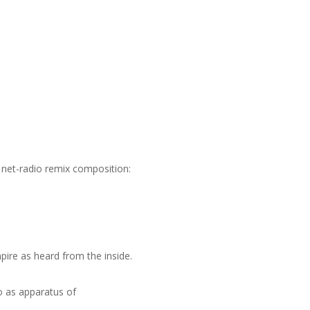
e net-radio remix composition:
ire as heard from the inside.
o as apparatus of