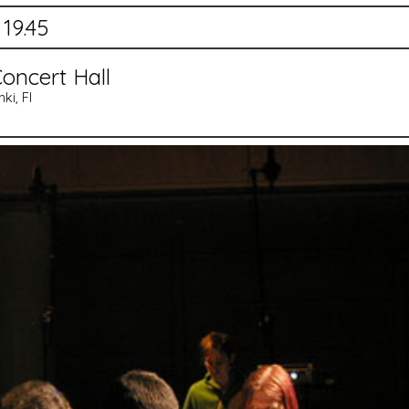
 19.45
oncert Hall
ki, FI