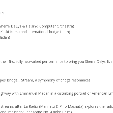
u 9
 (Sherre DeLys & Helsinki Computer Orchestra)
Keski-Korsu and international bridge team)
Madan)
heir first fully networked performance to bring you Sherre Delys’ liv
types Bridge… Stream, a symphony of bridge resonances.
ghway with Emmanuel Madan in a disturbing portrait of American Emp
 streams after La Radio (Marinetti & Pino Masnata) explores the radi
 and Imaginary Landscape No. 4 (John Cage)