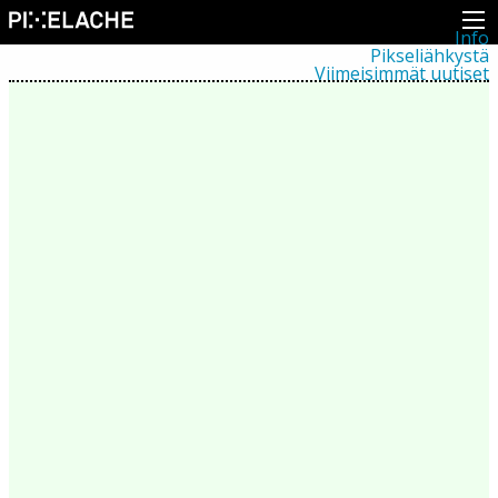
Info
Pikseliähkystä
Viimeisimmät uutiset
Lehdistö
Toiminta
Tapahtumat
Projektit
Festivaali
Residenssit
Ihmiset
Jäsenet
Network
Kollegat
Arkisto
Kaikki julkaisut
Festivaalit
Vuosittainen arkisto
2026
2025
2024
2023
2022
2021
2020
2019
2018