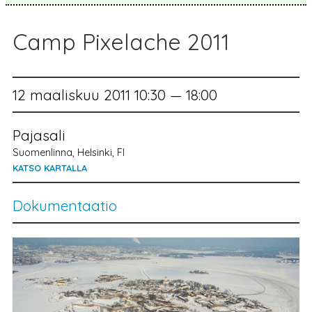
Camp Pixelache 2011
12 maaliskuu 2011 10:30 — 18:00
Pajasali
Suomenlinna, Helsinki, FI
KATSO KARTALLA
Dokumentaatio