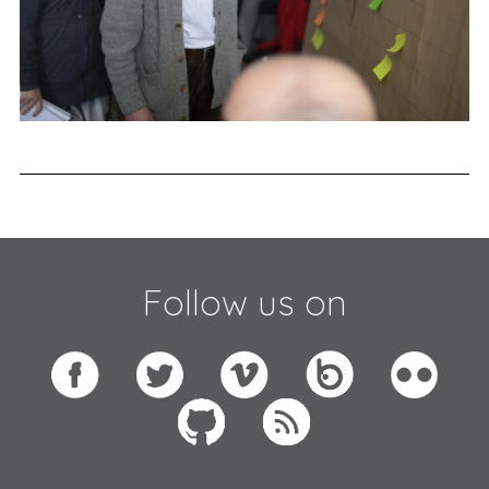
Follow us on