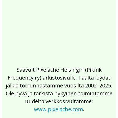
2017
2016
2015
2014
2013
2012
2011
2010
2009
2008
2007
2006
2005
2004
2003
2002
Saavuit Pixelache Helsingin (Piknik
Frequency ry) arkistosivulle. Täältä löydät
jälkiä toiminnastamme vuosilta 2002–2025.
Ole hyvä ja tarkista nykyinen toimintamme
uudelta verkkosivultamme:
www.pixelache.com
.