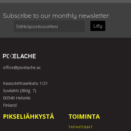
Subscribe to our monthly newsletter:
Liity
office@pixelache.ac
Kaasutehtaankatu 1/21
Suvilahti (Bldg. 7)
00540 Helsinki
Finland
PIKSELIÄHKYSTÄ
TOIMINTA
TAPAHTUMAT