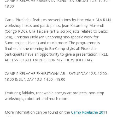
CAMP PIXELACHE PRESENTATIONS - SATURDAY 12.3. 10.30–
18.00
Camp Pixelache features presentations by Hacteria + M.A.R.I.N.
workshop hosts and participants, Jean Katambayi Mukendi
(Congo RDC), Ulla Taipale (art & sci projects related to Baltic
Sea), Christian Nold (an upcoming site-specific work for
Suomenlinna Island) and much more! The programme is
finalized in the morning in BarCamp-style: all Pixelache
participants have an opportunity to give a presentation. FREE
ACCESS TO ALL EVENTS DURING THE WHOLE DAY.
CAMP PIXELACHE EXHIBITION/LAB - SATURDAY 12.3. 12:00–
18.00 & SUNDAY 13.3. 14:00 - 18:00
Featuring fablabs, renewable energy art projects, non-stop
workshops, robot art and much more…
More information can be found on the
Camp Pixelache 2011