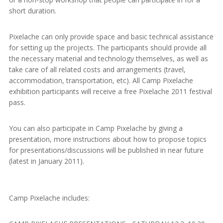
short duration.
Pixelache can only provide space and basic technical assistance
for setting up the projects. The participants should provide all
the necessary material and technology themselves, as well as
take care of all related costs and arrangements (travel,
accommodation, transportation, etc). All Camp Pixelache
exhibition participants will receive a free Pixelache 2011 festival
pass.
You can also participate in Camp Pixelache by giving a
presentation, more instructions about how to propose topics
for presentations/discussions will be published in near future
(latest in January 2011).
Camp Pixelache includes: