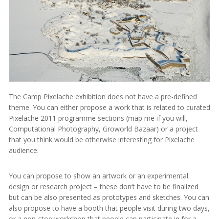
The Camp Pixelache exhibition does not have a pre-defined
theme. You can either propose a work that is related to curated
Pixelache 2011 programme sections (map me if you will,
Computational Photography, Groworld Bazaar) or a project
that you think would be otherwise interesting for Pixelache
audience.
You can propose to show an artwork or an experimental
design or research project – these don’t have to be finalized
but can be also presented as prototypes and sketches. You can
also propose to have a booth that people visit during two days,
or a non-stop workshop that people can participate in for a