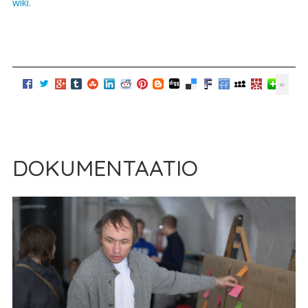
wiki.
DOKUMENTAATIO