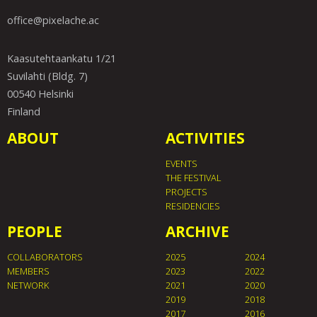
office@pixelache.ac
Kaasutehtaankatu 1/21
Suvilahti (Bldg. 7)
00540 Helsinki
Finland
ABOUT
ACTIVITIES
EVENTS
THE FESTIVAL
PROJECTS
RESIDENCIES
PEOPLE
ARCHIVE
COLLABORATORS
2025
2024
MEMBERS
2023
2022
NETWORK
2021
2020
2019
2018
2017
2016