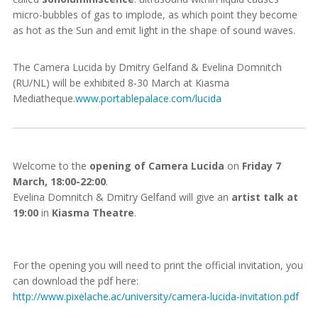
micro-bubbles of gas to implode, as which point they become
as hot as the Sun and emit light in the shape of sound waves.
The Camera Lucida by Dmitry Gelfand & Evelina Domnitch
(RU/NL) will be exhibited 8-30 March at Kiasma
Mediatheque.
www.portablepalace.com/lucida
Welcome to the
opening of Camera Lucida
on
Friday 7
March, 18:00-22:00
.
Evelina Domnitch & Dmitry Gelfand will give an
artist talk at
19:00
in
Kiasma Theatre
.
For the opening you will need to print the official invitation, you
can download the pdf here:
http://www.pixelache.ac/university/camera-lucida-invitation.pdf