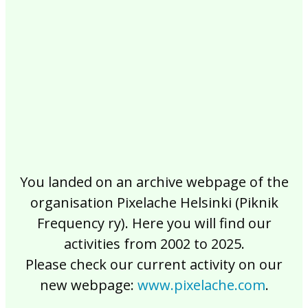
2017
2016
2015
2014
2013
2012
2011
2010
2009
2008
2007
2006
2005
2004
2003
2002
You landed on an archive webpage of the
organisation Pixelache Helsinki (Piknik
Frequency ry). Here you will find our
activities from 2002 to 2025.
Please check our current activity on our
new webpage:
www.pixelache.com
.