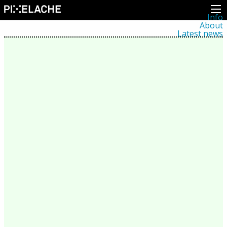
Info
About
Latest news
Press
Activities
Events
Projects
Festival
Residencies
People
Members
Network
Collaborators
Archive
All posts
Festivals
Yearly archive
2026
2025
2024
2023
2022
2021
2020
2019
2018