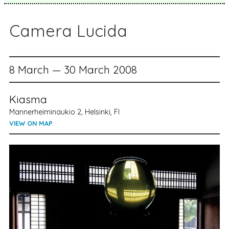
Camera Lucida
8 March — 30 March 2008
Kiasma
Mannerheiminaukio 2, Helsinki, FI
VIEW ON MAP