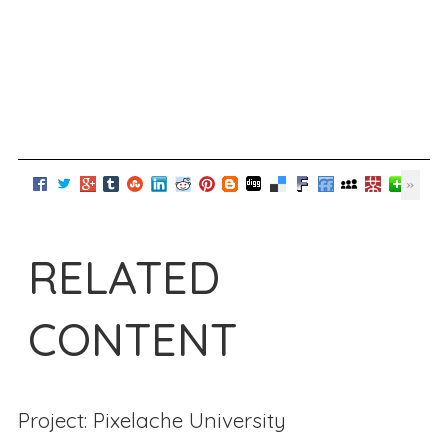
RELATED
CONTENT
Project: Pixelache University