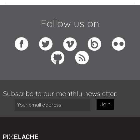
Follow us on
Subscribe to our monthly newsletter:
Join