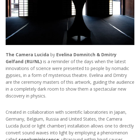
The Camera Lucida
by
Evelina Domnitch & Dmitry
Gelfand (RU/NL)
is a reminder of the days when the latest
innovations of science were presented to people by nomadic
gypsies, in a form of mysterious theatre. Evelina and Dmitry
are the ceremony masters of this artwork, guiding the audience
in a completely dark room to show them a spectacular new
discovery in physics.
Created in collaboration with scientific laboratories in Japan,
Germany, Belgium, Russia and United States, the Camera
Lucida (lucid or light chamber) installation allows one to directly
convert sound waves into light by employing a phenomenon
called
sonoluminiscence
: ultrasound within liquid causes