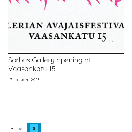
Sorbus Gallery opening at
Vaasankatu 15
17 January 2013,
« First
8