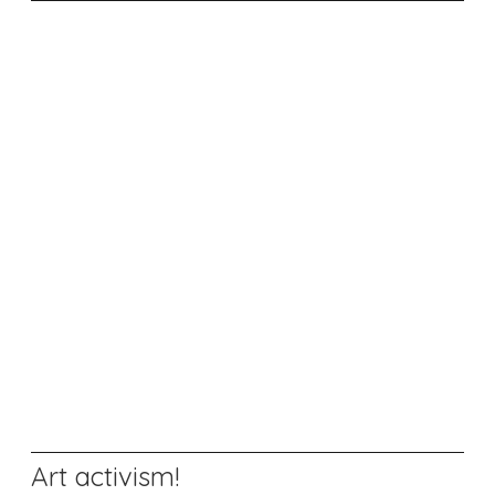
Art activism!