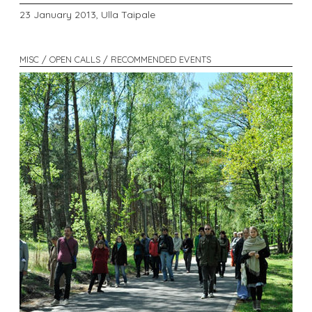
23 January 2013,
Ulla Taipale
MISC / OPEN CALLS / RECOMMENDED EVENTS