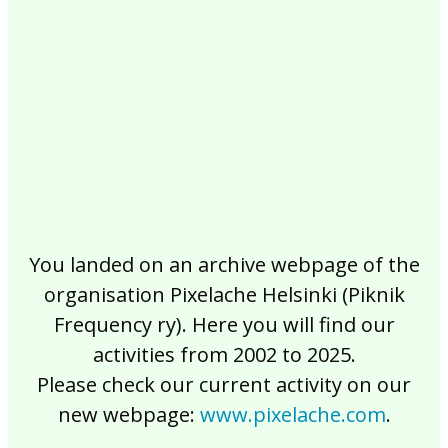
2017
2016
2015
2014
2013
2012
2011
2010
2009
2008
2007
2006
2005
2004
2003
2002
You landed on an archive webpage of the
organisation Pixelache Helsinki (Piknik
Frequency ry). Here you will find our
activities from 2002 to 2025.
Please check our current activity on our
new webpage:
www.pixelache.com
.