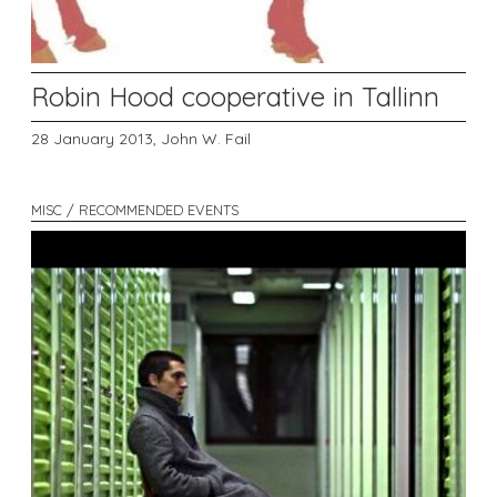
Robin Hood cooperative in Tallinn
28 January 2013,
John W. Fail
MISC / RECOMMENDED EVENTS