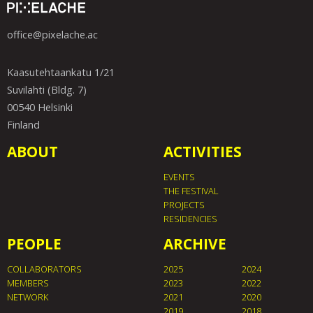
office@pixelache.ac
Kaasutehtaankatu 1/21
Suvilahti (Bldg. 7)
00540 Helsinki
Finland
ABOUT
ACTIVITIES
EVENTS
THE FESTIVAL
PROJECTS
RESIDENCIES
PEOPLE
ARCHIVE
COLLABORATORS
2025
2024
MEMBERS
2023
2022
NETWORK
2021
2020
2019
2018