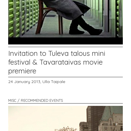
Invitation to Tuleva talous mini
festival & Tavarataivas movie
premiere
24 January 2013,
Ulla Taipale
MISC / RECOMMENDED EVENTS