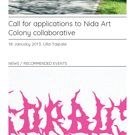
Call for applications to Nida Art
Colony collaborative
18 January 2013,
Ulla Taipale
NEWS / RECOMMENDED EVENTS