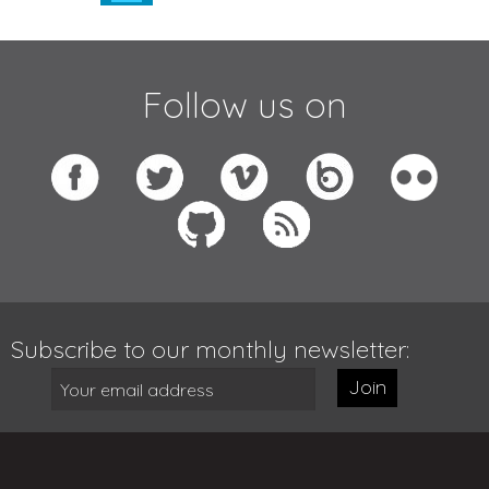
Follow us on
Subscribe to our monthly newsletter:
Join