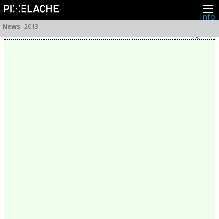
Info
About
News
:
2013
Latest news
Press
Activities
Events
Projects
Festival
Residencies
People
Members
Network
Collaborators
Archive
All posts
Festivals
Yearly archive
2026
2025
2024
2023
2022
2021
2020
2019
2018