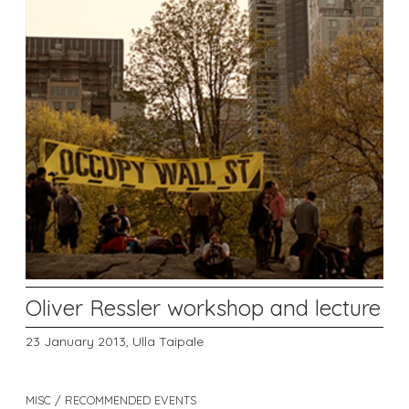
Oliver Ressler workshop and lecture
23 January 2013,
Ulla Taipale
MISC / RECOMMENDED EVENTS