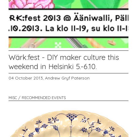
Wärk:fest - DIY maker culture this
weekend in Helsinki 5.-6.10.
04 October 2013,
Andrew Gryf Paterson
MISC / RECOMMENDED EVENTS