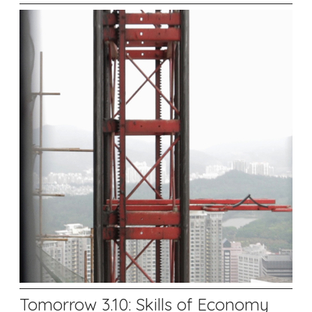
Tomorrow 3.10: Skills of Economy