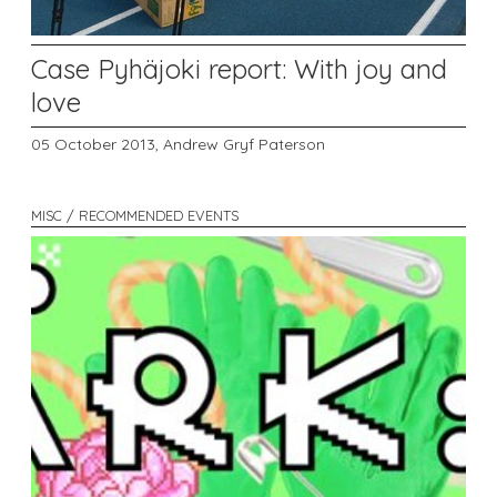
Case Pyhäjoki report: With joy and
love
05 October 2013,
Andrew Gryf Paterson
MISC / RECOMMENDED EVENTS