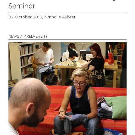
Seminar
02 October 2013,
Nathalie Aubret
NEWS / PIXELVERSITY