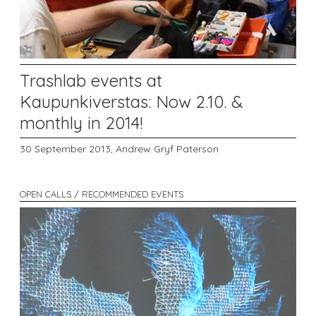
Trashlab events at
Kaupunkiverstas: Now 2.10. &
monthly in 2014!
30 September 2013,
Andrew Gryf Paterson
OPEN CALLS / RECOMMENDED EVENTS