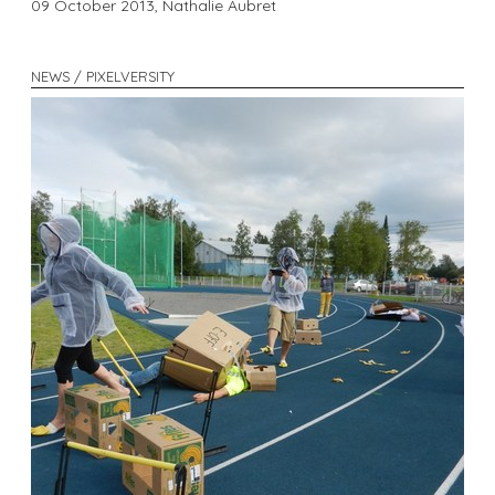
09 October 2013,
Nathalie Aubret
NEWS / PIXELVERSITY