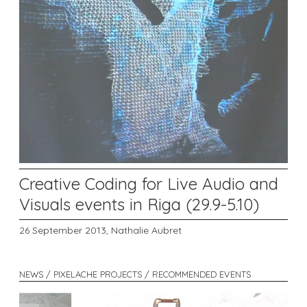
Creative Coding for Live Audio and
Visuals events in Riga (29.9-5.10)
26 September 2013,
Nathalie Aubret
NEWS / PIXELACHE PROJECTS / RECOMMENDED EVENTS