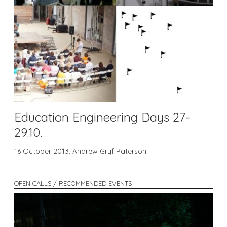
Education Engineering Days 27-
29.10.
16 October 2013,
Andrew Gryf Paterson
OPEN CALLS / RECOMMENDED EVENTS