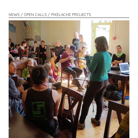
NEWS / OPEN CALLS / PIXELACHE PROJECTS