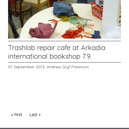
Trashlab repair cafe at Arkadia
international bookshop 7.9.
01 September 2013,
Andrew Gryf Paterson
« First
Last »