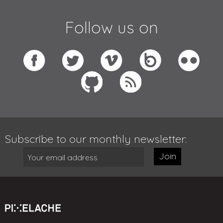
Follow us on
Subscribe to our monthly newsletter:
Join