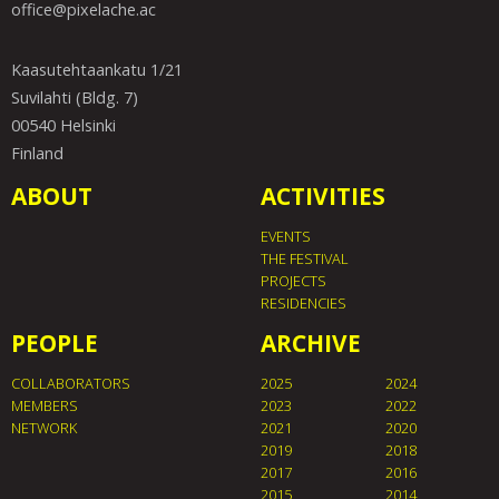
office@pixelache.ac
Kaasutehtaankatu 1/21
Suvilahti (Bldg. 7)
00540 Helsinki
Finland
ABOUT
ACTIVITIES
EVENTS
THE FESTIVAL
PROJECTS
RESIDENCIES
PEOPLE
ARCHIVE
COLLABORATORS
2025
2024
MEMBERS
2023
2022
NETWORK
2021
2020
2019
2018
2017
2016
2015
2014