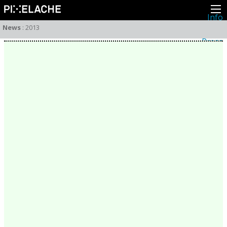
Info
About
News
:
2013
Latest news
Press
Activities
Events
Projects
Festival
Residencies
People
Members
Network
Collaborators
Archive
All posts
Festivals
Yearly archive
2026
2025
2024
2023
2022
2021
2020
2019
2018