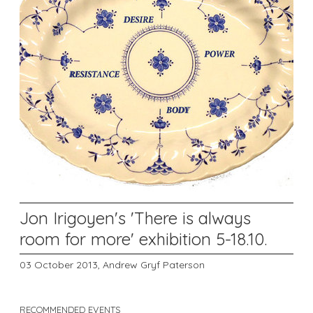
Jon Irigoyen's 'There is always
room for more' exhibition 5-18.10.
03 October 2013,
Andrew Gryf Paterson
RECOMMENDED EVENTS