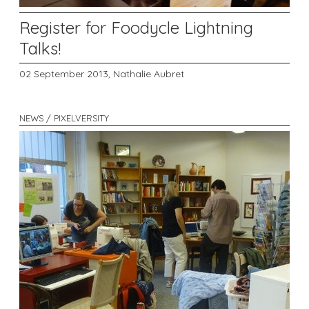
Register for Foodycle Lightning
Talks!
02 September 2013,
Nathalie Aubret
NEWS / PIXELVERSITY