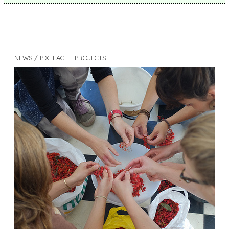
NEWS / PIXELACHE PROJECTS