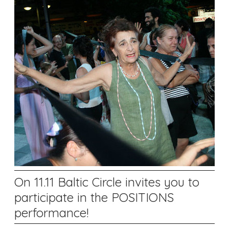
On 11.11 Baltic Circle invites you to
participate in the POSITIONS
performance!