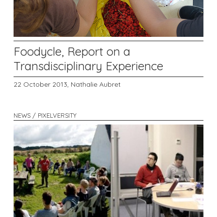
Foodycle, Report on a
Transdisciplinary Experience
22 October 2013,
Nathalie Aubret
NEWS / PIXELVERSITY