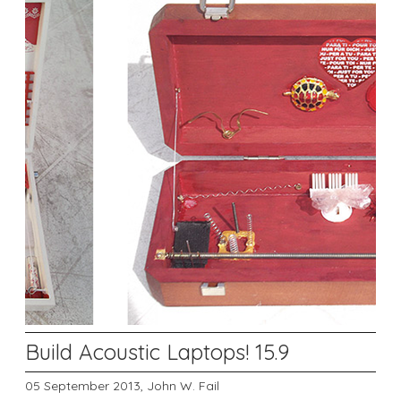
Build Acoustic Laptops! 15.9
05 September 2013,
John W. Fail