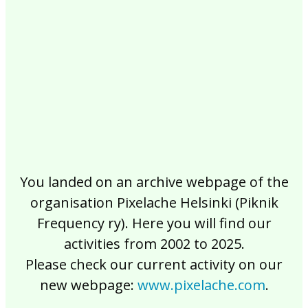
2017
2016
2015
2014
2013
2012
2011
2010
2009
2008
2007
2006
2005
2004
2003
2002
You landed on an archive webpage of the
organisation Pixelache Helsinki (Piknik
Frequency ry). Here you will find our
activities from 2002 to 2025.
Please check our current activity on our
new webpage:
www.pixelache.com
.