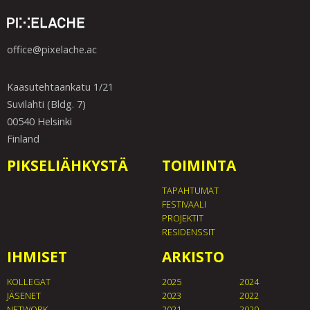
office@pixelache.ac
Kaasutehtaankatu 1/21
Suvilahti (Bldg. 7)
00540 Helsinki
Finland
PIKSELIÄHKYSTÄ
TOIMINTA
TAPAHTUMAT
FESTIVAALI
PROJEKTIT
RESIDENSSIT
IHMISET
ARKISTO
KOLLEGAT
2025
2024
JÄSENET
2023
2022
NETWORK
2021
2020