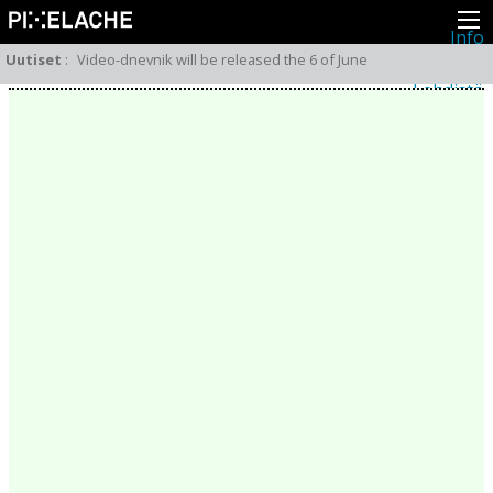
Info
Pikseliähkystä
Uutiset
:
Video-dnevnik will be released the 6 of June
Viimeisimmät uutiset
Lehdistö
Toiminta
Tapahtumat
Projektit
Festivaali
Residenssit
Ihmiset
Jäsenet
Network
Kollegat
Arkisto
Kaikki julkaisut
Festivaalit
Vuosittainen arkisto
2026
2025
2024
2023
2022
2021
2020
2019
2018