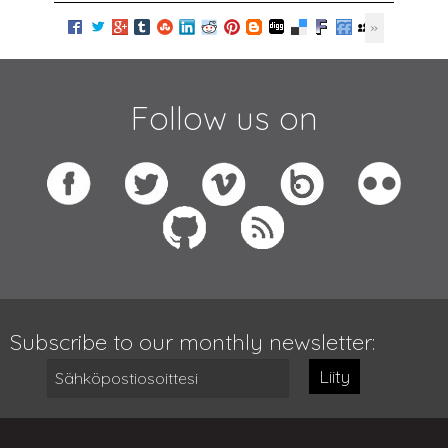
Follow us on
Subscribe to our monthly newsletter:
Liity