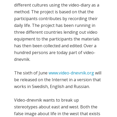
different cultures using the video-diary as a
method. The project is based on that the
participants contributes by recording their
daily life. The project has been running in
three different countries lending out video
equipment to the participants the materials
has then been collected and edited. Over a
hundred persons are today part of video-
dnevnik.
The sixth of June
www.video-dnevnik.org
will
be released on the Internet in a version that
works in Swedish, English and Russian.
Video-dnevnik wants to break up
stereotypes about east and west. Both the
false image about life in the west that exists