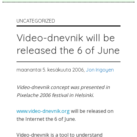
UNCATEGORIZED
Video-dnevnik will be
released the 6 of June
maanantai 5. kesäkuuta 2006,
Jon Irigoyen
Video-dnevnik concept was presented in
Pixelache 2006 festival in Helsinki.
www.video-dnevnik.org
will be released on
the Internet the 6 of June.
Video-dnevnik is a tool to understand