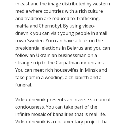
in east and the image distributed by western
media where countries with a rich culture
and tradition are reduced to: trafficking,
maffia and Chernobyl. By using video-
dnevnik you can visit young people in small
town Sweden. You can have a look on the
presidential elections in Belarus and you can
follow an Ukrainian businessman on a
strange trip to the Carpathian mountains.
You can meet rich housewifes in Minsk and
take part in a wedding, a childbirth and a
funeral.
Video-dnevnik presents an inverse stream of
conciousness. You can take part of the
infinite mosaic of banalities that is real life.
Video-dnevnik is a documentary project that