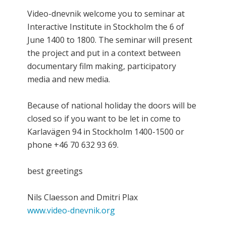
Video-dnevnik welcome you to seminar at
Interactive Institute in Stockholm the 6 of
June 1400 to 1800. The seminar will present
the project and put in a context between
documentary film making, participatory
media and new media.
Because of national holiday the doors will be
closed so if you want to be let in come to
Karlavägen 94 in Stockholm 1400-1500 or
phone +46 70 632 93 69.
best greetings
Nils Claesson and Dmitri Plax
www.video-dnevnik.org