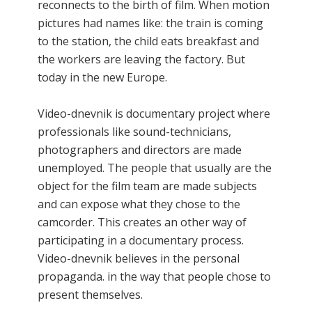
reconnects to the birth of film. When motion
pictures had names like: the train is coming
to the station, the child eats breakfast and
the workers are leaving the factory. But
today in the new Europe.
Video-dnevnik is documentary project where
professionals like sound-technicians,
photographers and directors are made
unemployed. The people that usually are the
object for the film team are made subjects
and can expose what they chose to the
camcorder. This creates an other way of
participating in a documentary process.
Video-dnevnik believes in the personal
propaganda. in the way that people chose to
present themselves.