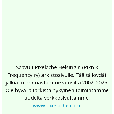
2017
2016
2015
2014
2013
2012
2011
2010
2009
2008
2007
2006
2005
2004
2003
2002
Saavuit Pixelache Helsingin (Piknik
Frequency ry) arkistosivulle. Täältä löydät
jälkiä toiminnastamme vuosilta 2002–2025.
Ole hyvä ja tarkista nykyinen toimintamme
uudelta verkkosivultamme:
www.pixelache.com
.