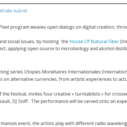
thalie Aubret
u Pixel program weaves open dialogs on digital creation, thro
and social issues, by hosting the
House Of Natural Fiber
(In
ject, applying open source to microbiology and alcohol distill
ting series Utopies Monétaires Internationales (Internatio
es on alternative currencies, from artistic experiences to act
the festival, invites four creative « turntablists » for cros
eault, DJ Sniff. The performance will be carved onto an exp
mances event, the artists play with different radio waveleng