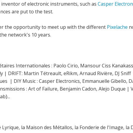
 inventor of electronic instruments, such as
Casper Electron
nces are put to the test.
fer the opportunity to meet up with the different
Pixelache
no
 the network's 10 years.
aires Internationales : Paolo Cirio, Mansour Ciss Kanakass
y | DRIFT: Martin Tétreault, eRikm, Arnaud Rivière, DJ Sniff
es | DIY Music : Casper Electronics, Emmanuelle Gibello, 
smissions : Art of Failure, Benjamin Cadon, Alejo Duque | 
b}...
té Lyrique, la Maison des Métallos, la Fonderie de l'Image, 