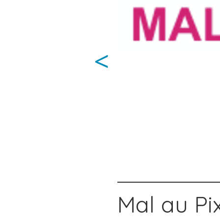
<
Mal au Pix