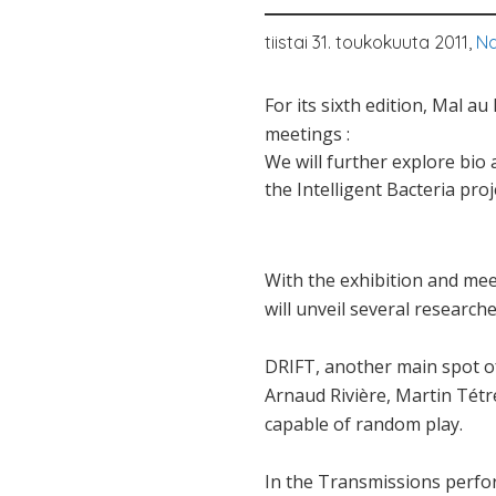
tiistai 31. toukokuuta 2011,
Na
For its sixth edition, Mal a
meetings :
We will further explore bio 
the Intelligent Bacteria pro
With the exhibition and mee
will unveil several research
DRIFT, another main spot of 
Arnaud Rivière, Martin Tétr
capable of random play.
In the Transmissions perfor