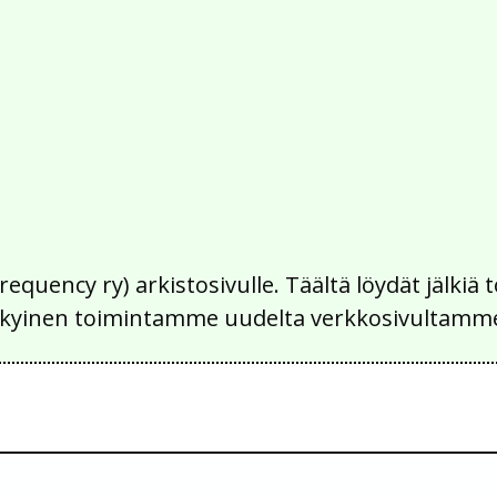
Frequency ry) arkistosivulle. Täältä löydät jälk
 nykyinen toimintamme uudelta verkkosivultamm