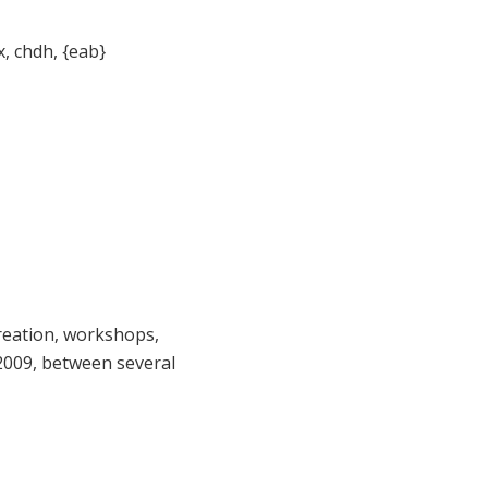
, chdh, {eab}
reation, workshops,
 2009, between several