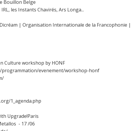
le Bouillon Belge
IRL, les Instants Chavirés, Ars Longa...
 Dicréam | Organisation Internationale de la Francophonie | 
t in Culture workshop by HONF
net/programmation/evenement/workshop-honf
m/
s.org/1_agenda.php
with Upgrade!Paris
tallos - 17 /06