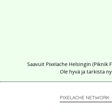
Saavuit Pixelache Helsingin (Piknik 
Ole hyvä ja tarkista
PIXELACHE NETWORK