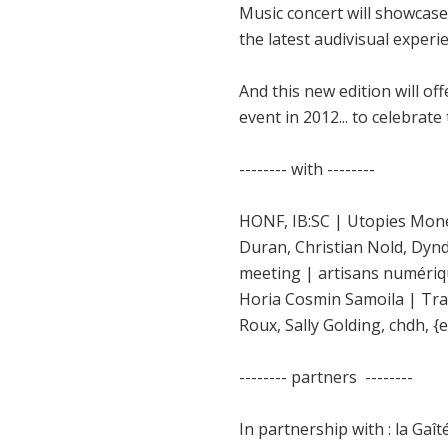
Music concert will showcase
the latest audivisual experie
And this new edition will of
event in 2012... to celebrate
-------- with --------
HONF, IB:SC | Utopies Monét
Duran, Christian Nold, Dynd
meeting | artisans numériqu
Horia Cosmin Samoila | Tran
Roux, Sally Golding, chdh, {ea
-------- partners --------
In partnership with : la Gaî