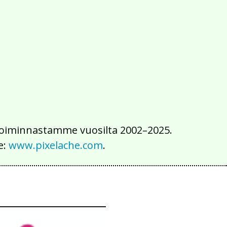
2016
2015
2014
2013
2012
2011
2010
2009
2008
2007
2006
2005
2004
2003
2002
iä toiminnastamme vuosilta 2002–2025.
e:
www.pixelache.com
.