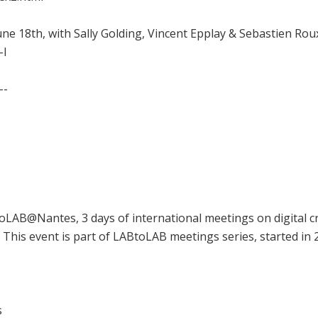
ne 18th, with Sally Golding, Vincent Epplay & Sebastien Roux
-l
--
LAB@Nantes, 3 days of international meetings on digital c
This event is part of LABtoLAB meetings series, started in
s