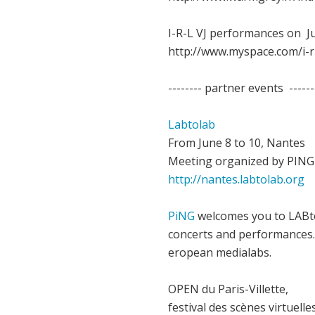
I-R-L VJ performances on Ju
http://www.myspace.com/i-r
-------- partner events ------
Labtolab
From June 8 to 10, Nantes
Meeting organized by PING
http://nantes.labtolab.org
PiNG
welcomes you to LABto
concerts and performances. 
eropean medialabs.
OPEN du Paris-Villette,
festival des scènes virtuelle