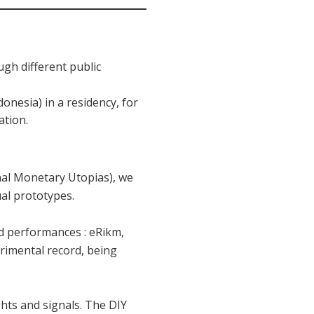
ugh different public
donesia) in a residency, for
ation.
nal Monetary Utopias), we
ual prototypes.
sed performances : eRikm,
erimental record, being
hts and signals. The DIY