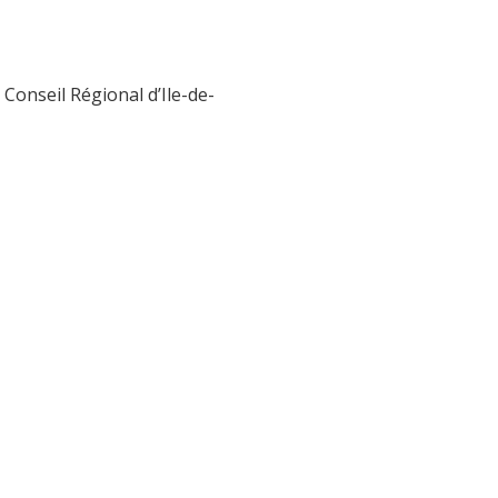
Conseil Régional d’Ile-de-