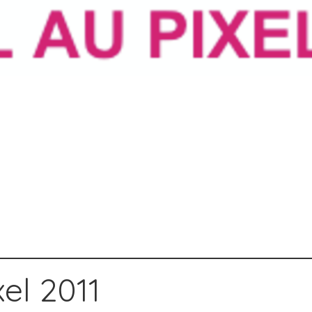
el 2011