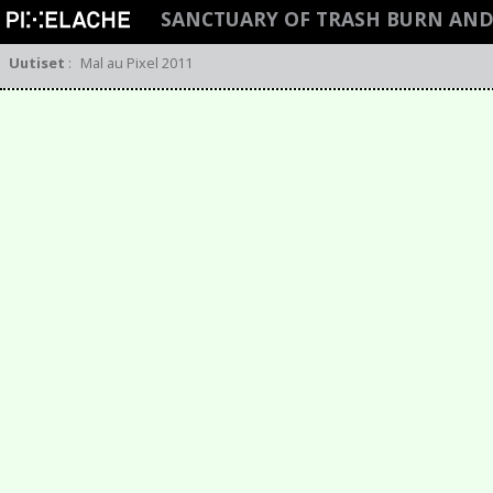
SANCTUARY OF TRASH BURN AND
Uutiset
:
Mal au Pixel 2011