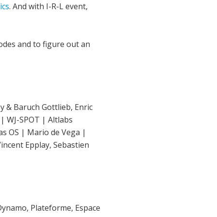
ics
. And with I-R-L event,
des and to figure out an
y & Baruch Gottlieb, Enric
 | WJ-SPOT | Altlabs
Das OS | Mario de Vega |
Vincent Epplay, Sebastien
la Dynamo, Plateforme, Espace