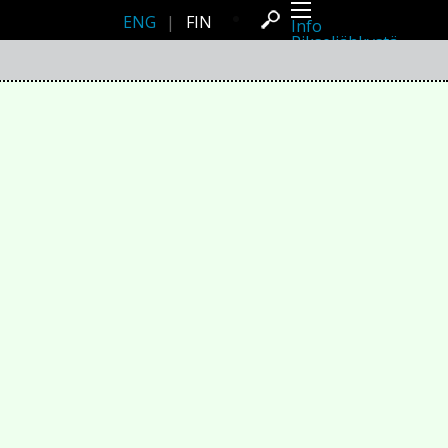
ENG
|
FIN
Info
Pikseliähkystä
Viimeisimmät uutiset
Lehdistö
Toiminta
Tapahtumat
Projektit
Festivaali
Residenssit
Ihmiset
Jäsenet
Network
Kollegat
Arkisto
Kaikki julkaisut
Festivaalit
Vuosittainen arkisto
2026
2025
2024
2023
2022
2021
2020
2019
2018
2017