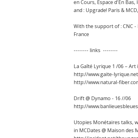
en Cours, Espace d'En Bas, 
and : Upgrade! Paris & MCD, 
With the support of : CNC -
France
-------- links --------
La Gaîté Lyrique 1 /06 – Ar
http://www.gaite-lyrique.
http://www.natural-fiber.co
Drift @ Dynamo - 16 //06
http://www.banlieuesbleue
Utopies Monétaires talks, 
in MCDates @ Maison des Me