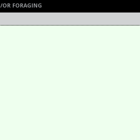
/OR FORAGING