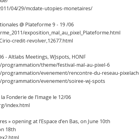
ade/
/2011/04/29/mcdate-utopies-monetaires/
tionales @ Plateforme 9 - 19 /06
forme_2011/exposition_mal_au_pixel_Plateforme.html
Cirio-credit-revolver,12677.html
6 - Altlabs Meetings, WJspots, HONF
et/programmation/theme/festival-mal-au-pixel-6
net/programmation/evenement/rencontre-du-reseau-pixelach
net/programmation/evenement/soiree-wj-spots
la Fonderie de l’Image le 12/06
rg/index.html
res » opening at l’Espace d’en Bas, on June 10th
on 18th
ex2.html