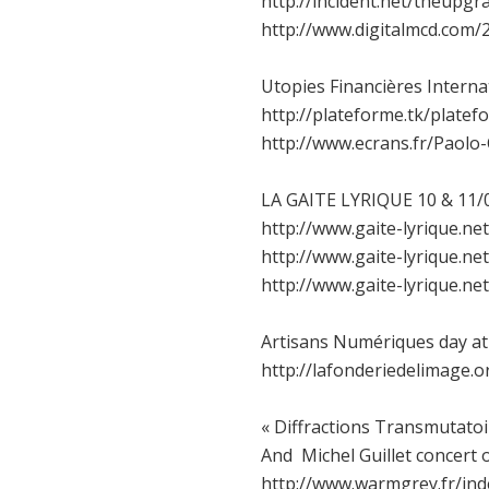
http://incident.net/theupgr
http://www.digitalmcd.com
Utopies Financières Interna
http://plateforme.tk/plate
http://www.ecrans.fr/Paolo-
LA GAITE LYRIQUE 10 & 11/0
http://www.gaite-lyrique.n
http://www.gaite-lyrique.
http://www.gaite-lyrique.
Artisans Numériques day at 
http://lafonderiedelimage.o
« Diffractions Transmutatoi
And Michel Guillet concert 
http://www.warmgrey.fr/ind