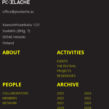
office@pixelache.ac
Kaasutehtaankatu 1/21
Suvilahti (Bldg. 7)
00540 Helsinki
Finland
ABOUT
ACTIVITIES
EVENTS
THE FESTIVAL
PROJECTS
RESIDENCIES
PEOPLE
ARCHIVE
COLLABORATORS
2025
2024
MEMBERS
2023
2022
NETWORK
2021
2020
2019
2018