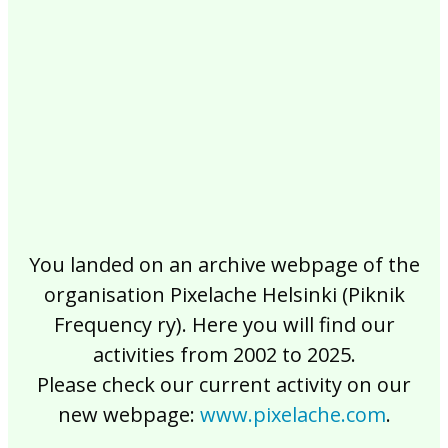
2017
2016
2015
2014
2013
2012
2011
2010
2009
2008
2007
2006
2005
2004
2003
2002
You landed on an archive webpage of the
organisation Pixelache Helsinki (Piknik
Frequency ry). Here you will find our
activities from 2002 to 2025.
Please check our current activity on our
new webpage:
www.pixelache.com
.