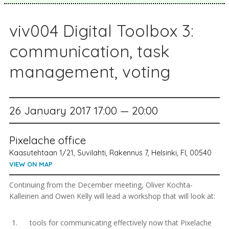
viv004 Digital Toolbox 3:
communication, task
management, voting
26 January 2017 17:00 — 20:00
Pixelache office
Kaasutehtaan 1/21, Suvilahti, Rakennus 7, Helsinki, FI, 00540
VIEW ON MAP
Continuing from the December meeting, Oliver Kochta-
Kalleinen and Owen Kelly will lead a workshop that will look at:
tools for communicating effectively now that Pixelache