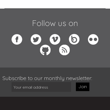
Follow us on
Subscribe to our monthly newsletter:
Join