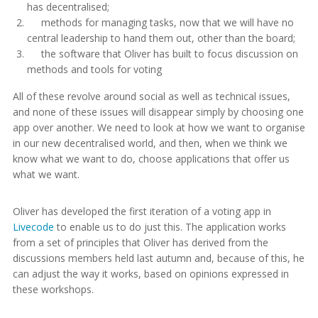
has decentralised;
methods for managing tasks, now that we will have no
central leadership to hand them out, other than the board;
the software that Oliver has built to focus discussion on
methods and tools for voting
All of these revolve around social as well as technical issues,
and none of these issues will disappear simply by choosing one
app over another. We need to look at how we want to organise
in our new decentralised world, and then, when we think we
know what we want to do, choose applications that offer us
what we want.
Oliver has developed the first iteration of a voting app in
Livecode
to enable us to do just this. The application works
from a set of principles that Oliver has derived from the
discussions members held last autumn and, because of this, he
can adjust the way it works, based on opinions expressed in
these workshops.