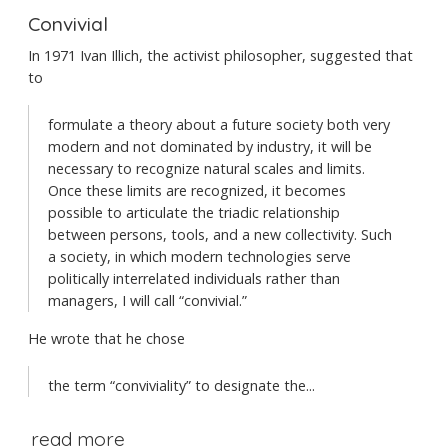
Convivial
In 1971 Ivan Illich, the activist philosopher, suggested that
to
formulate a theory about a future society both very
modern and not dominated by industry, it will be
necessary to recognize natural scales and limits.
Once these limits are recognized, it becomes
possible to articulate the triadic relationship
between persons, tools, and a new collectivity. Such
a society, in which modern technologies serve
politically interrelated individuals rather than
managers, I will call “convivial.”
He wrote that he chose
the term “conviviality” to designate the...
read more