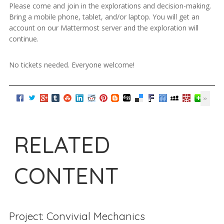
Please come and join in the explorations and decision-making.
Bring a mobile phone, tablet, and/or laptop. You will get an
account on our Mattermost server and the exploration will
continue.
No tickets needed. Everyone welcome!
RELATED
CONTENT
Project: Convivial Mechanics