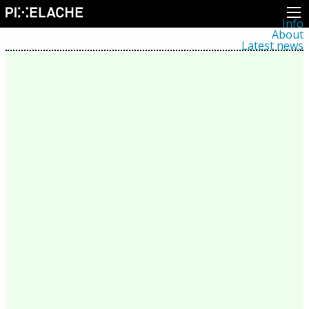
Info
About
Latest news
Press
Activities
Events
Projects
Festival
Residencies
People
Members
Network
Collaborators
Archive
All posts
Festivals
Yearly archive
2026
2025
2024
2023
2022
2021
2020
2019
2018