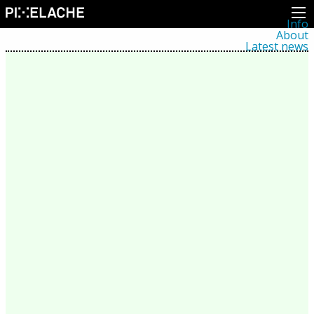
Info
About
Latest news
Press
Activities
Events
Projects
Festival
Residencies
People
Members
Network
Collaborators
Archive
All posts
Festivals
Yearly archive
2026
2025
2024
2023
2022
2021
2020
2019
2018