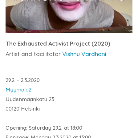
The Exhausted Activist Project (2020)
Artist and facilitator
Vishnu Vardhani
29.2. - 2.3.2020
Myymälä2
Uudenmaankatu 23
00120 Helsinki
Opening: Saturday 29.2. at 18:00
Finnisage: Monday 2.3.2020 at 13:00