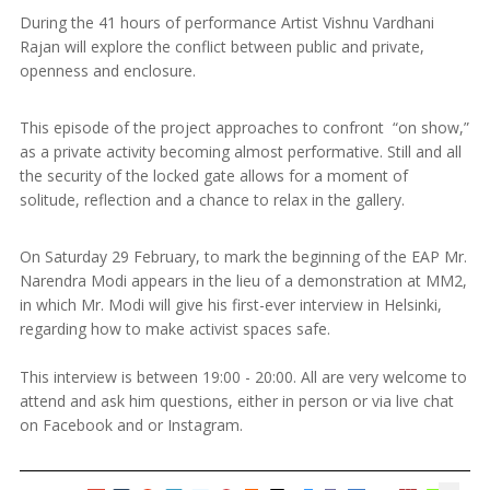
During the 41 hours of performance Artist Vishnu Vardhani
Rajan will explore the conflict between public and private,
openness and enclosure.
This episode of the project approaches to confront “on show,”
as a private activity becoming almost performative. Still and all
the security of the locked gate allows for a moment of
solitude, reflection and a chance to relax in the gallery.
On Saturday 29 February, to mark the beginning of the EAP Mr.
Narendra Modi appears in the lieu of a demonstration at MM2,
in which Mr. Modi will give his first-ever interview in Helsinki,
regarding how to make activist spaces safe.
This interview is between 19:00 - 20:00. All are very welcome to
attend and ask him questions, either in person or via live chat
on Facebook and or Instagram.