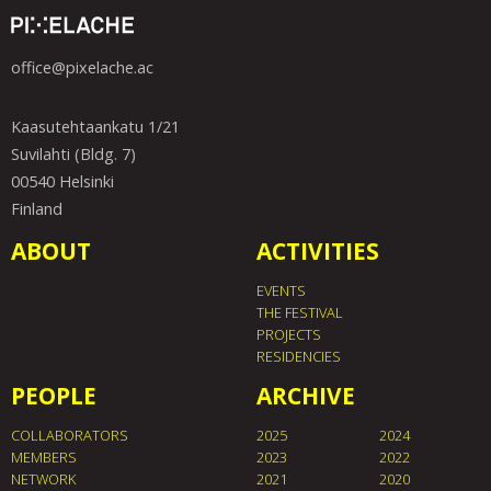
office@pixelache.ac
Kaasutehtaankatu 1/21
Suvilahti (Bldg. 7)
00540 Helsinki
Finland
ABOUT
ACTIVITIES
EVENTS
THE FESTIVAL
PROJECTS
RESIDENCIES
PEOPLE
ARCHIVE
COLLABORATORS
2025
2024
MEMBERS
2023
2022
NETWORK
2021
2020