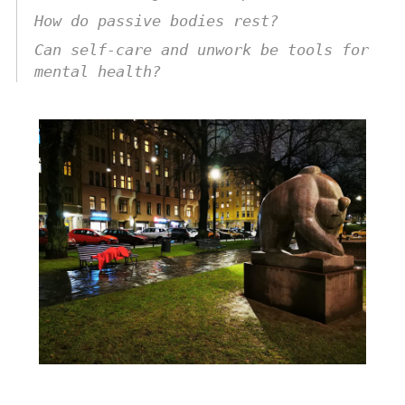
How do passive bodies rest?
Can self-care and unwork be tools for
mental health?