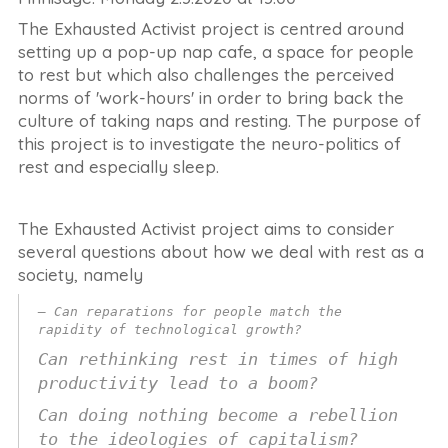
The Exhausted Activist project is centred around
setting up a pop-up nap cafe, a space for people
to rest but which also challenges the perceived
norms of 'work-hours' in order to bring back the
culture of taking naps and resting. The purpose of
this project is to investigate the neuro-politics of
rest and especially sleep.
The Exhausted Activist project aims to consider
several questions about how we deal with rest as a
society, namely
Can reparations for people match the
rapidity of technological growth?
Can rethinking rest in times of high
productivity lead to a boom?
Can doing nothing become a rebellion
to the ideologies of capitalism?