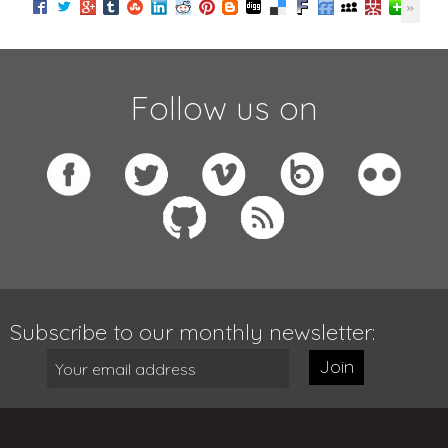
Follow us on
Subscribe to our monthly newsletter:
Join