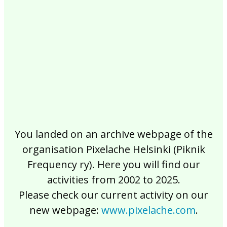
2017
2016
2015
2014
2013
2012
2011
2010
2009
2008
2007
2006
2005
2004
2003
2002
You landed on an archive webpage of the
organisation Pixelache Helsinki (Piknik
Frequency ry). Here you will find our
activities from 2002 to 2025.
Please check our current activity on our
new webpage:
www.pixelache.com
.