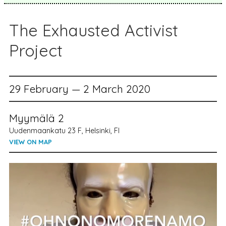
The Exhausted Activist
Project
29 February — 2 March 2020
Myymälä 2
Uudenmaankatu 23 F, Helsinki, FI
VIEW ON MAP