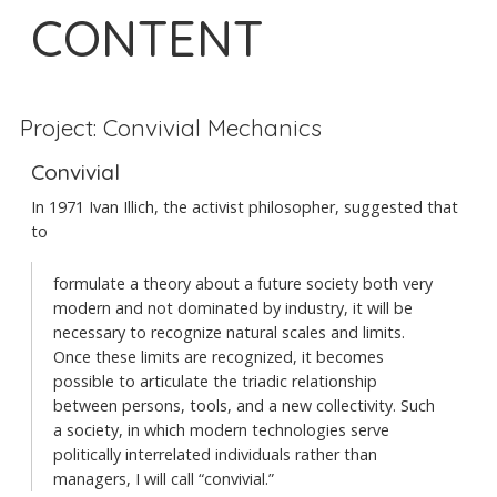
CONTENT
Project: Convivial Mechanics
Convivial
In 1971 Ivan Illich, the activist philosopher, suggested that
to
formulate a theory about a future society both very
modern and not dominated by industry, it will be
necessary to recognize natural scales and limits.
Once these limits are recognized, it becomes
possible to articulate the triadic relationship
between persons, tools, and a new collectivity. Such
a society, in which modern technologies serve
politically interrelated individuals rather than
managers, I will call “convivial.”