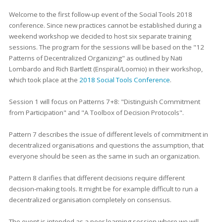
Welcome to the first follow-up event of the Social Tools 2018
conference. Since new practices cannot be established during a
weekend workshop we decided to host six separate training
sessions. The program for the sessions will be based on the "12
Patterns of Decentralized Organizing" as outlined by Nati
Lombardo and Rich Bartlett (Enspiral/Loomio) in their workshop,
which took place at the
2018 Social Tools Conference
.
Session 1 will focus on Patterns 7+8: "Distinguish Commitment
from Participation" and "A Toolbox of Decision Protocols".
Pattern 7 describes the issue of different levels of commitment in
decentralized organisations and questions the assumption, that
everyone should be seen as the same in such an organization.
Pattern 8 clarifies that different decisions require different
decision-making tools. It might be for example difficult to run a
decentralized organisation completely on consensus.
The event is intended as a peer learning session where we will