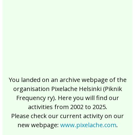
2017
2016
2015
2014
2013
2012
2011
2010
2009
2008
2007
2006
2005
2004
2003
2002
You landed on an archive webpage of the
organisation Pixelache Helsinki (Piknik
Frequency ry). Here you will find our
activities from 2002 to 2025.
Please check our current activity on our
new webpage:
www.pixelache.com
.