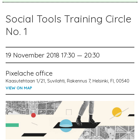
Social Tools Training Circle
No. 1
19 November 2018 17:30 — 20:30
Pixelache office
Kaasutehtaan 1/21, Suvilahti, Rakennus 7, Helsinki, FI, 00540
VIEW ON MAP