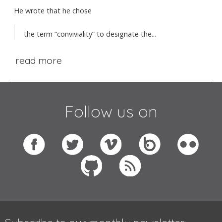
He wrote that he chose
the term “conviviality” to designate the...
read more
Follow us on