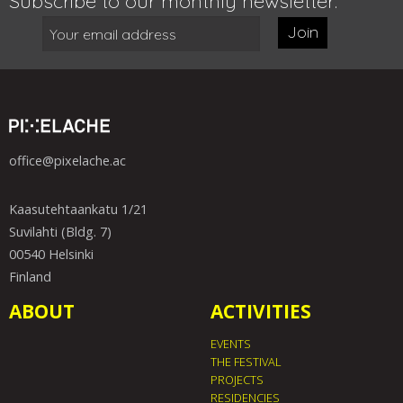
Subscribe to our monthly newsletter:
Join
office@pixelache.ac
Kaasutehtaankatu 1/21
Suvilahti (Bldg. 7)
00540 Helsinki
Finland
ABOUT
ACTIVITIES
EVENTS
THE FESTIVAL
PROJECTS
RESIDENCIES