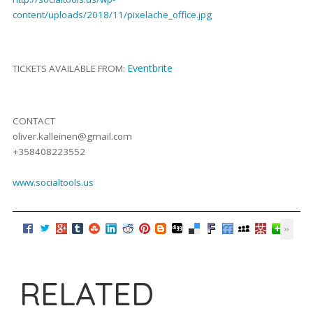
content/uploads/2018/11/pixelache_office.jpg
Eventbrite
TICKETS AVAILABLE FROM:
CONTACT
oliver.kalleinen@gmail.com
+358408223552
www.socialtools.us
RELATED