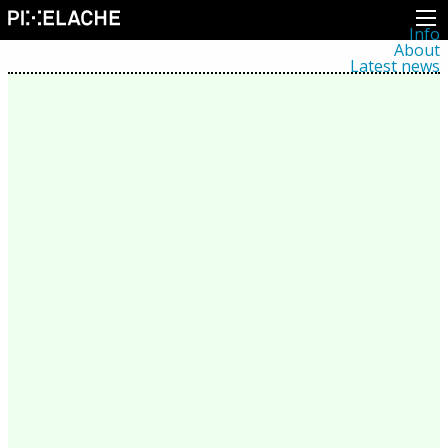
Info
About
Latest news
Press
Activities
Events
Projects
Festival
Residencies
People
Members
Network
Collaborators
Archive
All posts
Festivals
Yearly archive
2026
2025
2024
2023
2022
2021
2020
2019
2018