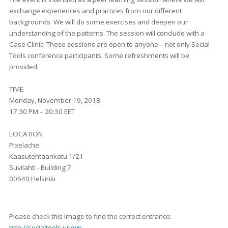
exchange experiences and practices from our different
backgrounds. We will do some exercises and deepen our
understanding of the patterns. The session will conclude with a
Case Clinic. These sessions are open to anyone – not only Social
Tools conference participants. Some refreshments will be
provided.
TIME
Monday, November 19, 2018
17:30 PM – 20:30 EET
LOCATION
Pixelache
Kaasutehtaankatu 1/21
Suvilahti - Building 7
00540 Helsinki
Please check this image to find the correct entrance:
http://socialtools.us/wp-