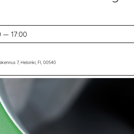
0 — 17:00
kennus 7, Helsinki, FI, 00540