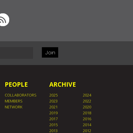
Join
PEOPLE
ARCHIVE
COLLABORATORS
2025
2024
MEMBERS
2023
2022
NETWORK
2021
2020
2019
2018
2017
2016
2015
2014
2013
2012