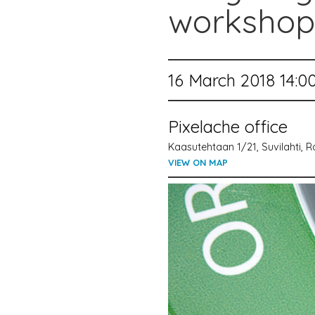
workshop
16 March 2018 14:0
Pixelache office
Kaasutehtaan 1/21, Suvilahti, Ra
VIEW ON MAP