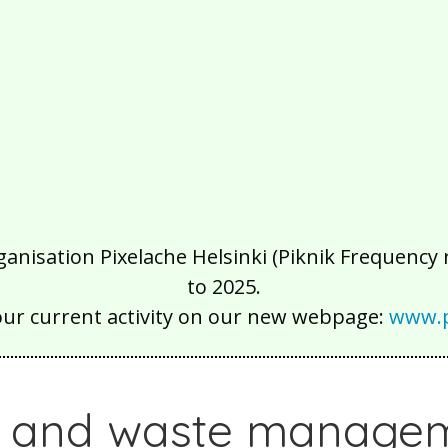
isation Pixelache Helsinki (Piknik Frequency ry
to 2025.
our current activity on our new webpage:
www.p
g and waste manage