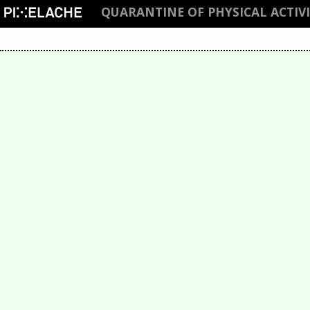
QUARANTINE OF PHYSICAL ACTIV