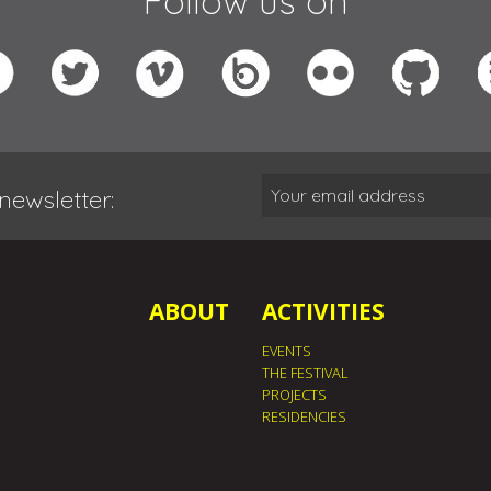
Follow us on
newsletter:
ABOUT
ACTIVITIES
EVENTS
THE FESTIVAL
PROJECTS
RESIDENCIES