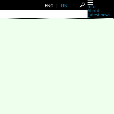
ENG
|
FIN
Info
About
Latest news
Press
Activities
Events
Projects
Festival
Residencies
People
Members
Network
Collaborators
Archive
All posts
Festivals
Yearly archive
2026
2025
2024
2023
2022
2021
2020
2019
2018
2017