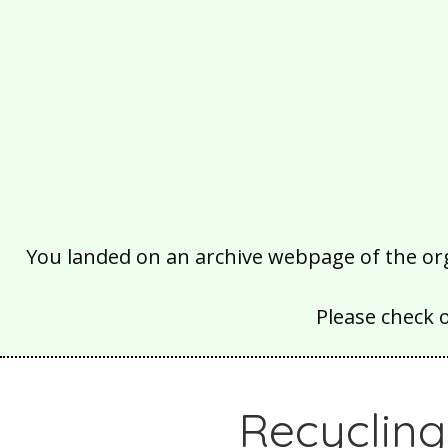
You landed on an archive webpage of the organ
Please check 
Recyclin