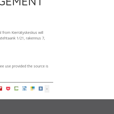
AGEMENT
 from Kierrätyskeskus will
sutehtaank 1/21, rakennus 7,
ee use provided the source is