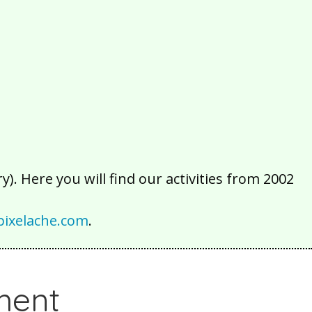
2016
2015
2014
2013
2012
2011
2010
2009
2008
2007
2006
2005
2004
2003
2002
). Here you will find our activities from 2002
ixelache.com
.
ment