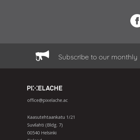
Subscribe to our monthly 
office@pixelache.ac
Kaasutehtaankatu 1/21
Suvilahti (Bldg. 7)
00540 Helsinki