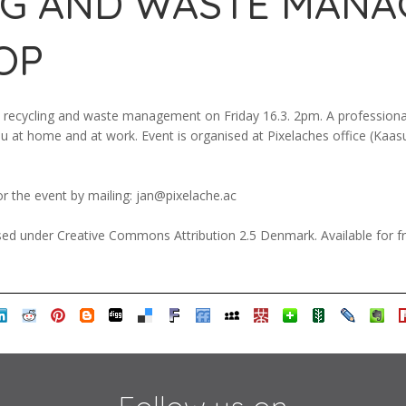
NG AND WASTE MAN
OP
recycling and waste management on Friday 16.3. 2pm. A professional
you at home and at work. Event is organised at Pixelaches office (Kaa
or the event by mailing: jan@pixelache.ac
ed under Creative Commons Attribution 2.5 Denmark. Available for fr