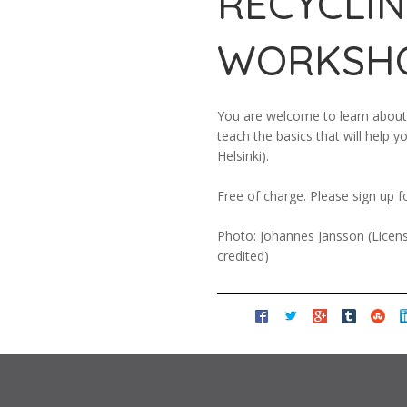
RECYCLI
WORKSH
You are welcome to learn about 
teach the basics that will help 
Helsinki).
Free of charge. Please sign up f
Photo: Johannes Jansson (Licens
credited)