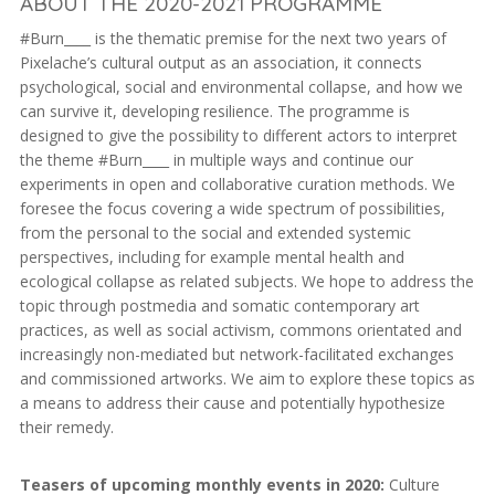
ABOUT THE 2020-2021 PROGRAMME
#Burn____ is the thematic premise for the next two years of
Pixelache’s cultural output as an association, it connects
psychological, social and environmental collapse, and how we
can survive it, developing resilience. The programme is
designed to give the possibility to different actors to interpret
the theme #Burn____ in multiple ways and continue our
experiments in open and collaborative curation methods. We
foresee the focus covering a wide spectrum of possibilities,
from the personal to the social and extended systemic
perspectives, including for example mental health and
ecological collapse as related subjects. We hope to address the
topic through postmedia and somatic contemporary art
practices, as well as social activism, commons orientated and
increasingly non-mediated but network-facilitated exchanges
and commissioned artworks. We aim to explore these topics as
a means to address their cause and potentially hypothesize
their remedy.
Teasers of upcoming monthly events in 2020:
Culture