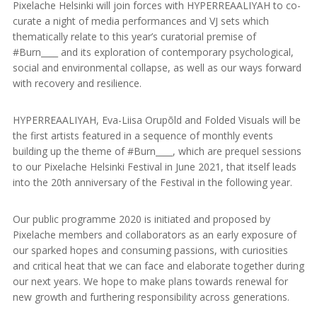
Pixelache Helsinki will join forces with HYPERREAALIYAH to co-
curate a night of media performances and VJ sets which
thematically relate to this year’s curatorial premise of
#Burn____ and its exploration of contemporary psychological,
social and environmental collapse, as well as our ways forward
with recovery and resilience.
HYPERREAALIYAH, Eva-Liisa Orupõld and Folded Visuals will be
the first artists featured in a sequence of monthly events
building up the theme of #Burn____, which are prequel sessions
to our Pixelache Helsinki Festival in June 2021, that itself leads
into the 20th anniversary of the Festival in the following year.
Our public programme 2020 is initiated and proposed by
Pixelache members and collaborators as an early exposure of
our sparked hopes and consuming passions, with curiosities
and critical heat that we can face and elaborate together during
our next years. We hope to make plans towards renewal for
new growth and furthering responsibility across generations.