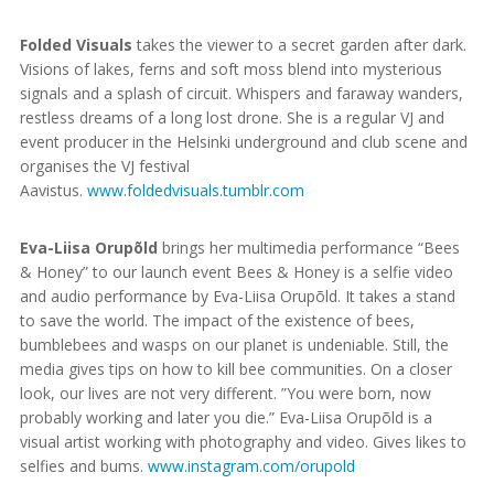
Folded Visuals
takes the viewer to a secret garden after dark.
Visions of lakes, ferns and soft moss blend into mysterious
signals and a splash of circuit. Whispers and faraway wanders,
restless dreams of a long lost drone. She is a regular VJ and
event producer in the Helsinki underground and club scene and
organises the VJ festival
Aavistus.
www.foldedvisuals.tumblr.com
Eva-Liisa Orupõld
brings her multimedia performance “Bees
& Honey” to our launch event Bees & Honey is a selfie video
and audio performance by Eva-Liisa Orupõld. It takes a stand
to save the world. The impact of the existence of bees,
bumblebees and wasps on our planet is undeniable. Still, the
media gives tips on how to kill bee communities. On a closer
look, our lives are not very different. ”You were born, now
probably working and later you die.” Eva-Liisa Orupõld is a
visual artist working with photography and video. Gives likes to
selfies and bums.
www.instagram.com/orupold