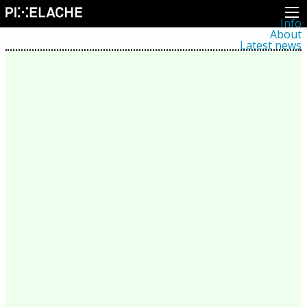
Info
About
Latest news
Press
Activities
Events
Projects
Festival
Residencies
People
Members
Network
Collaborators
Archive
All posts
Festivals
Yearly archive
2026
2025
2024
2023
2022
2021
2020
2019
2018