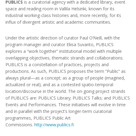
PUBLICS
is a curatorial agency with a dedicated library, event
space and reading room in Vallila Helsinki, known for its
industrial working-class histories and, more recently, for its
influx of divergent artistic and academic communities.
Under the artistic direction of curator Paul O’Neill, with the
program manager and curator Eliisa Suvanto, PUBLICS
explores a “work together” institutional model with multiple
overlapping objectives, thematic strands and collaborations.
PUBLICS is a constellation of practices, projects and
productions. As such, PUBLICS proposes the term “Public” as
always plural—as a concept; as a group of people (imagined,
actualized or real); and as a contested spatio-temporal
location/discourse in the world. The on-going project strands
of PUBLICS are: PUBLICS Library; PUBLICS Talks; and PUBLICS
Events and Performances. These initiatives will evolve in time
and in parallel with the project’s longer-term curatorial
programmes, PUBLICS Public Art
Commissions.
http://www.publics.fi