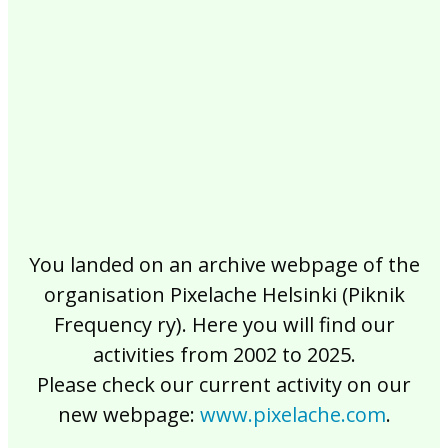
2017
2016
2015
2014
2013
2012
2011
2010
2009
2008
2007
2006
2005
2004
2003
2002
You landed on an archive webpage of the
organisation Pixelache Helsinki (Piknik
Frequency ry). Here you will find our
activities from 2002 to 2025.
Please check our current activity on our
new webpage:
www.pixelache.com
.