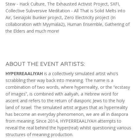
Stew - Hack Culture, The Exhausted Activist Project, SXFI,
Collective Subversive Meditation - All That is Solid Melts into
Air, Seinäjoki Bunker project, Zero Electricity project (In
collaboration with Myymälä2), Human Ensemble, Gathering of
the Elders and much more!
ABOUT THE EVENT ARTISTS:
HYPERREAALIYAH
is a collectively simulated artist who’s
scrabbling their way back into meaning. The name is a
combination of two words, where hyperreality, or the “ecstasy
of images”, is combined with aaliyah, a Hebrew word for
ascent and refers to the return of diasporic Jews to the holy
land of Israel. The simulated artist argues that as hyperreality
has become an everyday phenomenon, we are all in diaspora
from meaning. Since 2014, HYPERREAALIYAH attempts to
reveal the real behind the hyper(real) whilst questioning various
structures of meaning production.