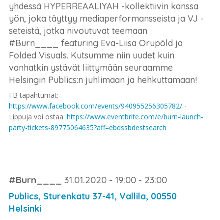
yhdessä HYPERREAALIYAH -kollektiivin kanssa
yön, joka täyttyy mediaperformansseista ja VJ -
seteistä, jotka nivoutuvat teemaan
#Burn____ featuring Eva-Liisa Orupõld ja
Folded Visuals. Kutsumme niin uudet kuin
vanhatkin ystävät liittymään seuraamme
Helsingin Publics:n juhlimaan ja hehkuttamaan!
FB tapahtumat:
https://www.facebook.com/events/940955256305782/
-
Lippuja voi ostaa:
https://www.eventbrite.com/e/burn-launch-
party-tickets-89775064635?aff=ebdssbdestsearch
#Burn____
31.01.2020 - 19:00 - 23:00
Publics, Sturenkatu 37-41, Vallila, 00550
Helsinki