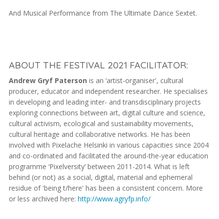
And Musical Performance from The Ultimate Dance Sextet.
ABOUT THE FESTIVAL 2021 FACILITATOR:
Andrew Gryf Paterson
is an ‘artist-organiser', cultural
producer, educator and independent researcher. He specialises
in developing and leading inter- and transdisciplinary projects
exploring connections between art, digital culture and science,
cultural activism, ecological and sustainability movements,
cultural heritage and collaborative networks. He has been
involved with Pixelache Helsinki in various capacities since 2004
and co-ordinated and facilitated the around-the-year education
programme ‘Pixelversity’ between 2011-2014. What is left
behind (or not) as a social, digital, material and ephemeral
residue of 'being t/here' has been a consistent concern. More
or less archived here:
http://www.agryfp.info/