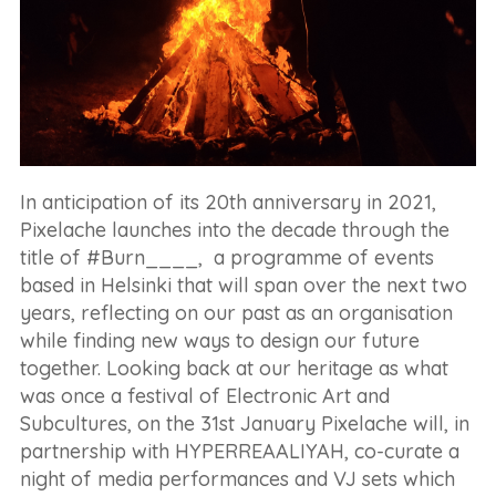
In anticipation of its 20th anniversary in 2021,
Pixelache launches into the decade through the
title of #Burn____, a programme of events
based in Helsinki that will span over the next two
years, reflecting on our past as an organisation
while finding new ways to design our future
together. Looking back at our heritage as what
was once a festival of Electronic Art and
Subcultures, on the 31st January Pixelache will, in
partnership with HYPERREAALIYAH, co-curate a
night of media performances and VJ sets which