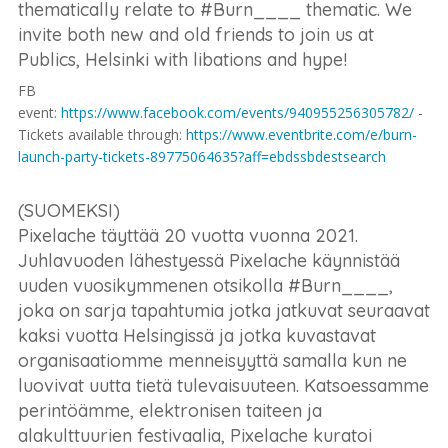
thematically relate to #Burn____ thematic. We
invite both new and old friends to join us at
Publics, Helsinki with libations and hype!
FB
event:
https://www.facebook.com/events/940955256305782/
-
Tickets available through:
https://www.eventbrite.com/e/burn-
launch-party-tickets-89775064635?aff=ebdssbdestsearch
(SUOMEKSI)
Pixelache täyttää 20 vuotta vuonna 2021.
Juhlavuoden lähestyessä Pixelache käynnistää
uuden vuosikymmenen otsikolla #Burn____,
joka on sarja tapahtumia jotka jatkuvat seuraavat
kaksi vuotta Helsingissä ja jotka kuvastavat
organisaatiomme menneisyyttä samalla kun ne
luovivat uutta tietä tulevaisuuteen. Katsoessamme
perintöämme, elektronisen taiteen ja
alakulttuurien festivaalia, Pixelache kuratoi