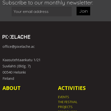
Subscribe to our monthly newsletter:
Join
office@pixelache.ac
Kaasutehtaankatu 1/21
Suvilahti (Bldg. 7)
00540 Helsinki
Finland
ABOUT
ACTIVITIES
EVENTS
THE FESTIVAL
PROJECTS