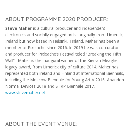
ABOUT PROGRAMME 2020 PRODUCER:
Steve Maher
is a cultural producer and independent
electronics and socially engaged artist originally from Limerick,
Ireland but now based in Helsinki, Finland. Maher has been a
member of Pixelache since 2016. In 2019 he was co-curator
and producer for Pixleache’s Festival titled “Breaking the Fifth
Wall”. Maher is the inaugural winner of the Kierran Meagher
legacy award, from Limerick city of culture 2014. Maher has
represented both Ireland and Finland at International Biennials,
including the Moscow Biennale for Young Art V 2016, Abandon
Normal Devices 2018 and STRP Biënnale 2017.
www.stevemaher.net
ABOUT THE EVENT VENUE: