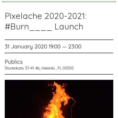
Pixelache 2020-2021:
#Burn____ Launch
31 January 2020 19:00 — 23:00
Publics
Sturenkatu 37-41 4b, Helsinki , FI, 00550