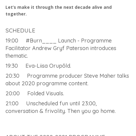
Let’s make it through the next decade alive and
together.
SCHEDULE
19:00 #Burn____ Launch - Programme
Facilitator Andrew Gryf Paterson introduces
thematic.
19:30 Eva-Liisa Orupõld.
20:30 Programme producer Steve Maher talks
about 2020 programme content.
20:00 Folded Visuals.
21:00 Unscheduled fun until 23:00,
conversation & frivolity. Then you go home.