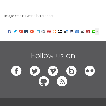
Image credit: Ewen Chardronnet.
Follow us on