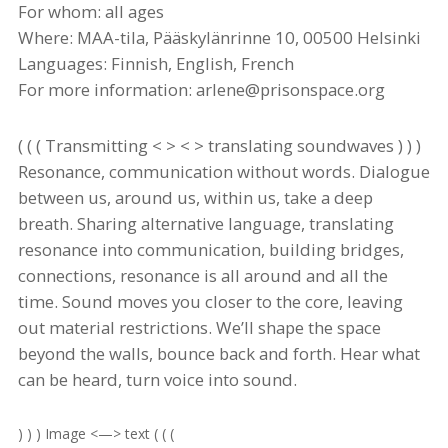
For whom: all ages
Where: MAA-
tila
, Pääskylänrinne 10, 00500 Helsinki
Languages: Finnish, English, French
For more information: arlene@prisonspace.org
( ( ( Transmitting < > < > translating soundwaves ) ) )
Resonance, communication without words.
Dialogue
between us, around us, within us, take a deep
breath. Sharing alternative language, translating
resonance into communication, building bridges,
connections, resonance is all around and all the
time. Sound moves you closer to the core, leaving
out material restrictions. We’ll shape the space
beyond the walls, bounce back and forth. Hear what
can be heard, turn voice into sound.
) ) ) Image <—> text ( ( (