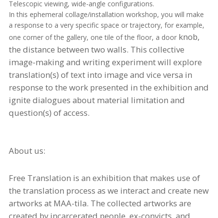
Telescopic viewing, wide-angle configurations.
In this ephemeral collage/installation workshop, you will make
a response to a very specific space or trajectory, for example,
knob
,
one corner of the gallery, one tile of the floor, a door
the distance between two walls. This collective
image-making and writing experiment will explore
translation(s) of text into image and vice versa in
response to the work presented in the exhibition and
ignite dialogues about material limitation and
question(s) of access.
About us:
Free Translation is an exhibition that makes use of
the translation process as we interact and create new
artworks at MAA-
tila
. The collected artworks are
created by incarcerated people, ex-convicts, and