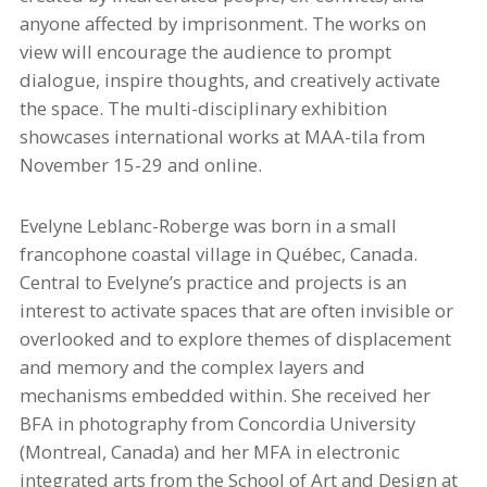
anyone affected by imprisonment. The works on
view will encourage the audience to prompt
dialogue, inspire thoughts, and creatively activate
the space. The multi-disciplinary exhibition
showcases international works at MAA-
tila
from
November 15-29 and online.
Evelyne Leblanc-Roberge was born in a small
francophone coastal village in Québec, Canada.
Central to Evelyne’s practice and projects is an
interest to activate spaces that are often invisible or
overlooked
and to explore themes of displacement
and memory and the complex layers and
mechanisms embedded within. She received her
BFA in photography from Concordia University
(Montreal, Canada) and her MFA in electronic
integrated arts from the School of Art and Design at