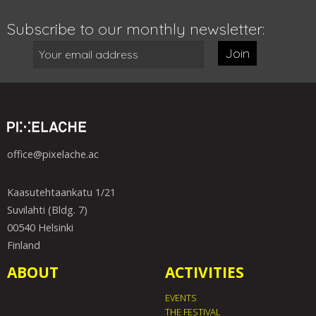
Subscribe to our monthly newsletter:
Join
office@pixelache.ac
Kaasutehtaankatu 1/21
Suvilahti (Bldg. 7)
00540 Helsinki
Finland
ABOUT
ACTIVITIES
EVENTS
THE FESTIVAL