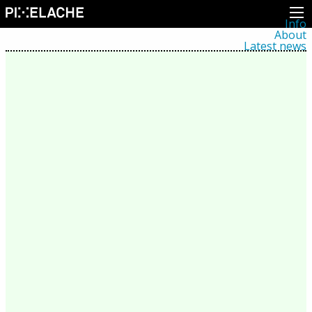
Info
About
Latest news
Press
Activities
Events
Projects
Festival
Residencies
People
Members
Network
Collaborators
Archive
All posts
Festivals
Yearly archive
2026
2025
2024
2023
2022
2021
2020
2019
2018