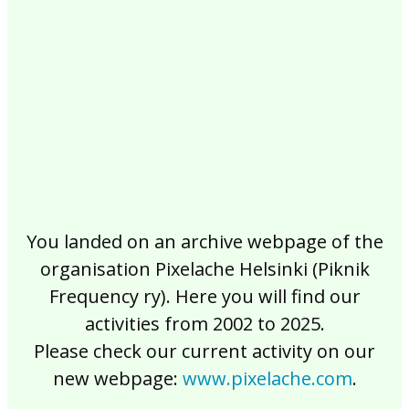
2017
2016
2015
2014
2013
2012
2011
2010
2009
2008
2007
2006
2005
2004
2003
2002
You landed on an archive webpage of the
organisation Pixelache Helsinki (Piknik
Frequency ry). Here you will find our
activities from 2002 to 2025.
Please check our current activity on our
new webpage:
www.pixelache.com
.