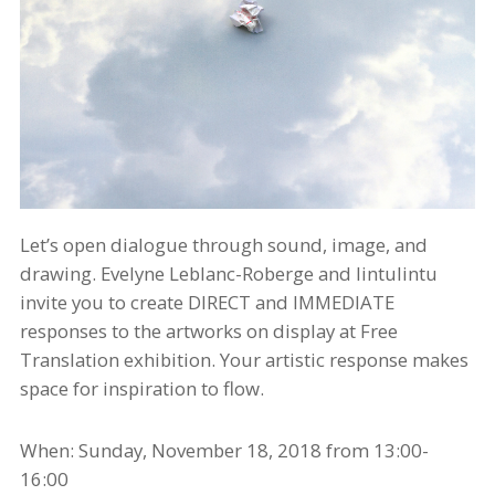
Let’s open dialogue through sound, image, and
drawing. Evelyne Leblanc-Roberge and
lintulintu
invite you to create DIRECT and IMMEDIATE
responses to the artworks on display at Free
Translation exhibition. Your artistic response makes
space for inspiration to flow.
When: Sunday, November 18,
2018
from 13:00-
16:00