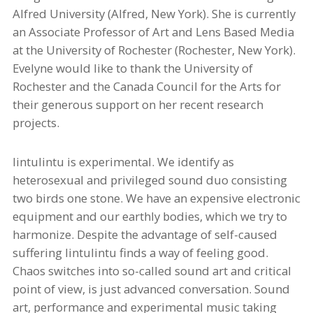
Alfred University (Alfred, New York). She is currently
an Associate Professor of Art and Lens Based Media
at the University of Rochester (Rochester, New York).
Evelyne would like to thank the University of
Rochester and the Canada Council for the Arts for
their generous support on her recent research
projects.
lintulintu
is experimental. We identify as
heterosexual and privileged sound duo consisting
two birds one stone. We have an
expensive
electronic
equipment and our earthly bodies, which we try to
harmonize. Despite the advantage of
self-caused
suffering
lintulintu
finds a way
of
feeling good.
Chaos switches into
so-called
sound art and critical
point of view, is
just
advanced
conversation. Sound
art, performance and experimental music taking