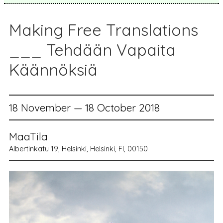
Making Free Translations
___ Tehdään Vapaita
Käännöksiä
18 November — 18 October 2018
MaaTila
Albertinkatu 19, Helsinki, Helsinki, FI, 00150