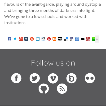
flavours
of
the avant-garde
, playing around dystopia
and bringing three months of darkness into light.
We’ve gone to
a few
schools and worked with
institutions.
Follow us on