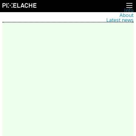
Info
About
Latest news
Press
Activities
Events
Projects
Festival
Residencies
People
Members
Network
Collaborators
Archive
All posts
Festivals
Yearly archive
2026
2025
2024
2023
2022
2021
2020
2019
2018