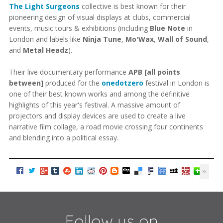
The Light Surgeons
collective is best known for their
pioneering design of visual displays at clubs, commercial
events, music tours & exhibitions (including
Blue Note
in
London and labels like
Ninja Tune
,
Mo'Wax
,
Wall of Sound
,
and
Metal Headz
).
Their live documentary performance
APB [all points
between]
produced for the
onedotzero
festival in London is
one of their best known works and among the definitive
highlights of this year's festival. A massive amount of
projectors and display devices are used to create a live
narrative film collage, a road movie crossing four continents
and blending into a political essay.
Follow us on