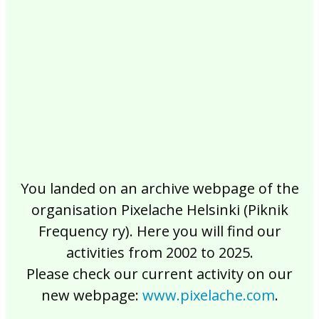
2017
2016
2015
2014
2013
2012
2011
2010
2009
2008
2007
2006
2005
2004
2003
2002
You landed on an archive webpage of the
organisation Pixelache Helsinki (Piknik
Frequency ry). Here you will find our
activities from 2002 to 2025.
Please check our current activity on our
new webpage:
www.pixelache.com
.