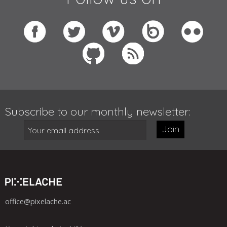
Subscribe to our monthly newsletter:
Join
office@pixelache.ac