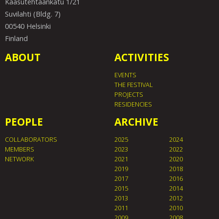
Kaasutehtaankatu 1/21
Suvilahti (Bldg. 7)
00540 Helsinki
Finland
ABOUT
ACTIVITIES
EVENTS
THE FESTIVAL
PROJECTS
RESIDENCIES
PEOPLE
ARCHIVE
COLLABORATORS
2025
2024
MEMBERS
2023
2022
NETWORK
2021
2020
2019
2018
2017
2016
2015
2014
2013
2012
2011
2010
2009
2008