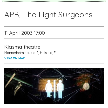
APB, The Light Surgeons
11 April 2003 17:00
Kiasma theatre
Mannerheiminaukio 2, Helsinki, FI
VIEW ON MAP